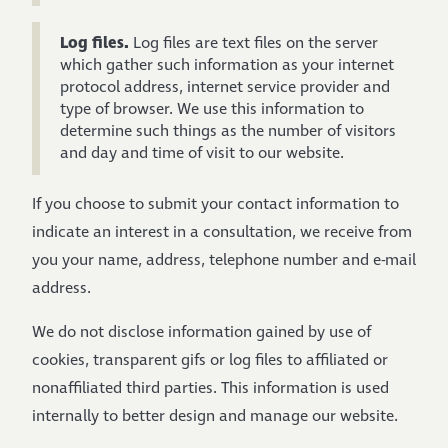
Log files.
Log files are text files on the server
which gather such information as your internet
protocol address, internet service provider and
type of browser. We use this information to
determine such things as the number of visitors
and day and time of visit to our website.
If you choose to submit your contact information to
indicate an interest in a consultation, we receive from
you your name, address, telephone number and e-mail
address.
We do not disclose information gained by use of
cookies, transparent gifs or log files to affiliated or
nonaffiliated third parties. This information is used
internally to better design and manage our website.