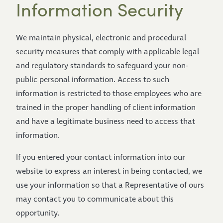
Information Security
We maintain physical, electronic and procedural
security measures that comply with applicable legal
and regulatory standards to safeguard your non-
public personal information. Access to such
information is restricted to those employees who are
trained in the proper handling of client information
and have a legitimate business need to access that
information.
If you entered your contact information into our
website to express an interest in being contacted, we
use your information so that a Representative of ours
may contact you to communicate about this
opportunity.