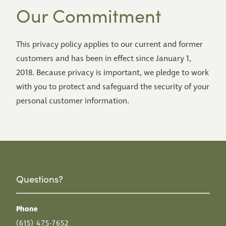
Our Commitment
This privacy policy applies to our current and former
customers and has been in effect since January 1,
2018. Because privacy is important, we pledge to work
with you to protect and safeguard the security of your
personal customer information.
Questions?
Phone
(615) 475-7652