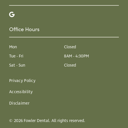
Office Hours
Mon
Closed
Tue - Fri
8AM - 4:30PM
Sat - Sun
Closed
Privacy Policy
Accessibility
Disclaimer
©
2026
Fowler Dental. All rights reserved.