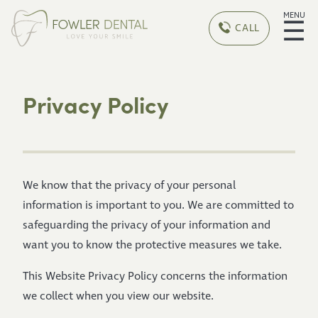
MENU
☰
CALL
Privacy Policy
We know that the privacy of your personal
information is important to you. We are committed to
safeguarding the privacy of your information and
want you to know the protective measures we take.
This Website Privacy Policy concerns the information
we collect when you view our website.