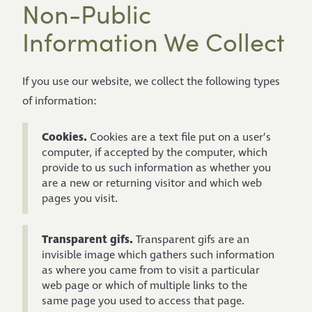
Non-Public
Information We Collect
If you use our website, we collect the following types
of information:
Cookies.
Cookies are a text file put on a user’s
computer, if accepted by the computer, which
provide to us such information as whether you
are a new or returning visitor and which web
pages you visit.
Transparent gifs.
Transparent gifs are an
invisible image which gathers such information
as where you came from to visit a particular
web page or which of multiple links to the
same page you used to access that page.