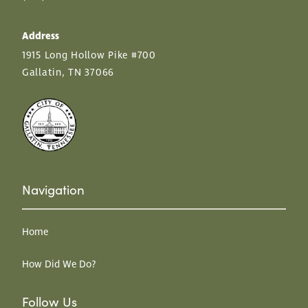
Address
1915 Long Hollow Pike #700
Gallatin, TN 37066
Navigation
Home
How Did We Do?
Follow Us