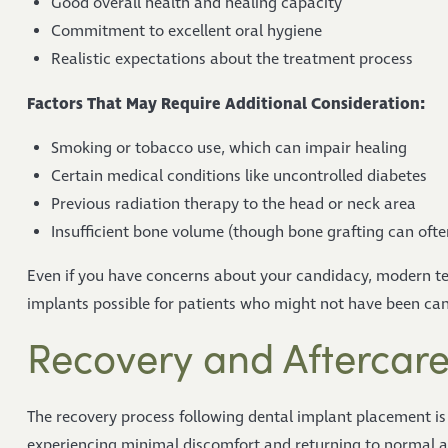
Good overall health and healing capacity
Commitment to excellent oral hygiene
Realistic expectations about the treatment process
Factors That May Require Additional Consideration:
Smoking or tobacco use, which can impair healing
Certain medical conditions like uncontrolled diabetes
Previous radiation therapy to the head or neck area
Insufficient bone volume (though bone grafting can ofte
Even if you have concerns about your candidacy, modern t
implants possible for patients who might not have been can
Recovery and Aftercar
The recovery process following dental implant placement is
experiencing minimal discomfort and returning to normal act