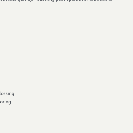
lossing
toring