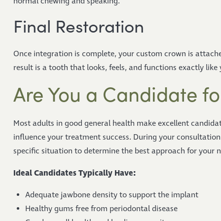
normal chewing and speaking.
Final Restoration
Once integration is complete, your custom crown is attache
result is a tooth that looks, feels, and functions exactly like
Are You a Candidate fo
Most adults in good general health make excellent candidat
influence your treatment success. During your consultation
specific situation to determine the best approach for your 
Ideal Candidates Typically Have:
Adequate jawbone density to support the implant
Healthy gums free from periodontal disease