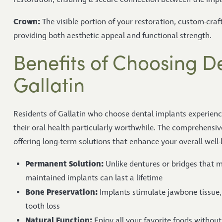
Crown:
The visible portion of your restoration, custom-craf
providing both aesthetic appeal and functional strength.
Benefits of Choosing De
Gallatin
Residents of Gallatin who choose dental implants experien
their oral health particularly worthwhile. The comprehensi
offering long-term solutions that enhance your overall well-
Permanent Solution:
Unlike dentures or bridges that m
maintained implants can last a lifetime
Bone Preservation:
Implants stimulate jawbone tissue, 
tooth loss
Natural Function:
Enjoy all your favorite foods withou