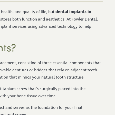
dental implants in
health, and quality of life, but
stores both function and aesthetics. At Fowler Dental,
plant services using advanced technology to help
nts?
lacement, consisting of three essential components that
vable dentures or bridges that rely on adjacent teeth
ation that mimics your natural tooth structure.
 titanium screw that's surgically placed into the
with your bone tissue over time.
st and serves as the foundation for your final
lant and crown.