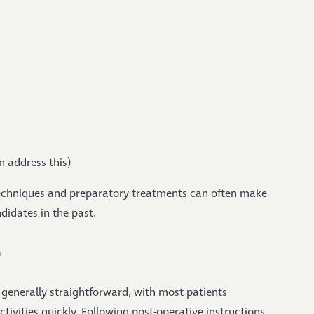
n address this)
echniques and preparatory treatments can often make
didates in the past.
e
 generally straightforward, with most patients
ivities quickly. Following post-operative instructions