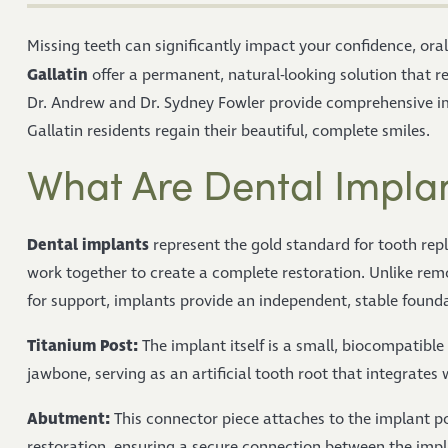
Missing teeth can significantly impact your confidence, oral 
Gallatin
offer a permanent, natural-looking solution that re
Dr. Andrew and Dr. Sydney Fowler provide comprehensive im
Gallatin residents regain their beautiful, complete smiles.
What Are Dental Impla
Dental implants
represent the gold standard for tooth rep
work together to create a complete restoration. Unlike remo
for support, implants provide an independent, stable found
Titanium Post:
The implant itself is a small, biocompatible
jawbone, serving as an artificial tooth root that integrates 
Abutment:
This connector piece attaches to the implant po
restoration, ensuring a secure connection between the imp