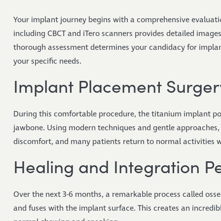
Your implant journey begins with a comprehensive evaluati
including CBCT and iTero scanners provides detailed images 
thorough assessment determines your candidacy for implant
your specific needs.
Implant Placement Surger
During this comfortable procedure, the titanium implant post
jawbone. Using modern techniques and gentle approaches, t
discomfort, and many patients return to normal activities w
Healing and Integration P
Over the next 3-6 months, a remarkable process called oss
and fuses with the implant surface. This creates an incredi