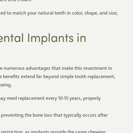
ted to match your natural teeth in color, shape, and size,
ntal Implants in
ce numerous advantages that make this investment in
ve benefits extend far beyond simple tooth replacement,
being.
ay need replacement every 10-15 years, properly
preventing the bone loss that typically occurs after
t restriction, as implants provide the same chewing