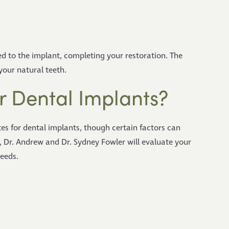
d to the implant, completing your restoration. The
 your natural teeth.
r Dental Implants?
es for dental implants, though certain factors can
, Dr. Andrew and Dr. Sydney Fowler will evaluate your
needs.