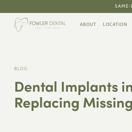
SAME-
ABOUT
LOCATION
BLOG
Dental Implants in
Replacing Missing