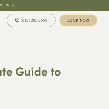
 NOW
(615) 285-6558
BOOK NOW
ate Guide to