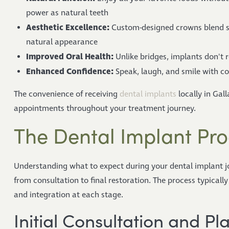
power as natural teeth
Aesthetic Excellence:
Custom-designed crowns blend se
natural appearance
Improved Oral Health:
Unlike bridges, implants don't r
Enhanced Confidence:
Speak, laugh, and smile with co
The convenience of receiving
dental implants
locally in Gal
appointments throughout your treatment journey.
The Dental Implant Pro
Understanding what to expect during your dental implant j
from consultation to final restoration. The process typicall
and integration at each stage.
Initial Consultation and Pl