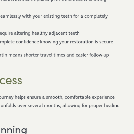
amlessly with your existing teeth for a completely
equire altering healthy adjacent teeth
mplete confidence knowing your restoration is secure
latin means shorter travel times and easier follow-up
cess
ourney helps ensure a smooth, comfortable experience
y unfolds over several months, allowing for proper healing
anning