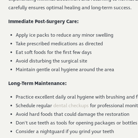
carefully ensures optimal healing and long-term success.
Immediate Post-Surgery Care:
Apply ice packs to reduce any minor swelling
Take prescribed medications as directed
Eat soft foods for the first few days
Avoid disturbing the surgical site
Maintain gentle oral hygiene around the area
Long-Term Maintenance:
Practice excellent daily oral hygiene with brushing and f
Schedule regular
dental checkups
for professional moni
Avoid hard foods that could damage the restoration
Don't use teeth as tools for opening packages or bottles
Consider a nightguard if you grind your teeth