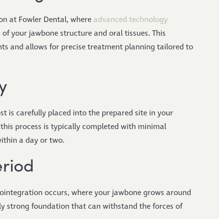
on at Fowler Dental, where
advanced technology
of your jawbone structure and oral tissues. This
s and allows for precise treatment planning tailored to
y
 is carefully placed into the prepared site in your
his process is typically completed with minimal
ithin a day or two.
eriod
eointegration occurs, where your jawbone grows around
bly strong foundation that can withstand the forces of