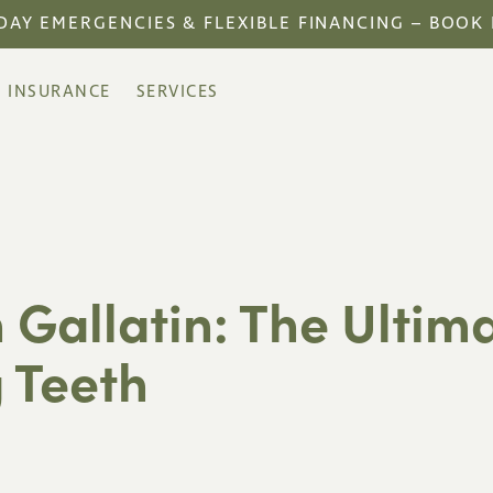
DAY EMERGENCIES & FLEXIBLE FINANCING – BOOK
INSURANCE
SERVICES
 Gallatin: The Ultim
 Teeth