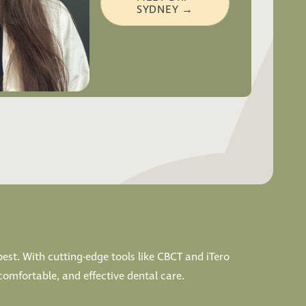
SYDNEY →
best. With cutting-edge tools like CBCT and iTero
comfortable, and effective dental care.