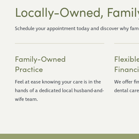
Locally-Owned, Famil
Schedule your appointment today and discover why familie
Family-Owned
Flexibl
Practice
Financ
Feel at ease knowing your care is in the
We offer f
hands of a dedicated local husband-and-
dental care
wife team.