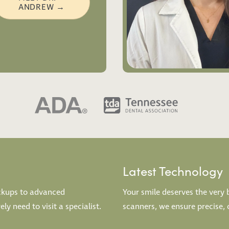
ANDREW →
Latest Technology
eckups to advanced
Your smile deserves the very 
y need to visit a specialist.
scanners, we ensure precise, 