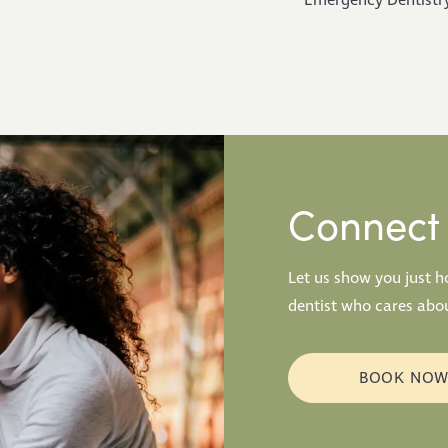
Emergency Dentistr
Connect 
Let us show you just 
dentist who cares abou
BOOK NO