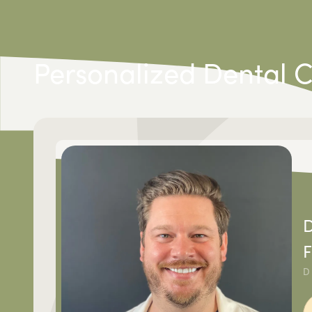
Personalized Dental 
D
F