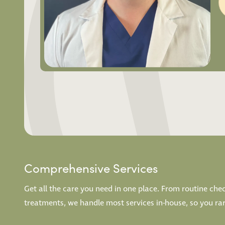
Comprehensive Services
Get all the care you need in one place. From routine ch
treatments, we handle most services in-house, so you rarel