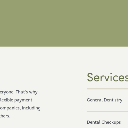
Service
veryone. That's why
flexible payment
General Dentistry
companies, including
hers.
Dental Checkups