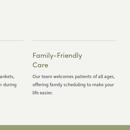
Family-Friendly
Care
lankets,
Our team welcomes patients of all ages,
r during
offering family scheduling to make your
life easier.