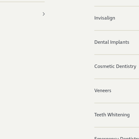
Invisalign
Dental Implants
Cosmetic Dentistry
Veneers
Teeth Whitening