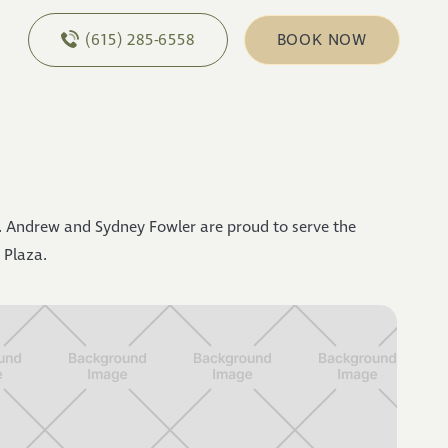
(615) 285-6558
BOOK NOW
 Andrew and Sydney Fowler are proud to serve the
 Plaza.