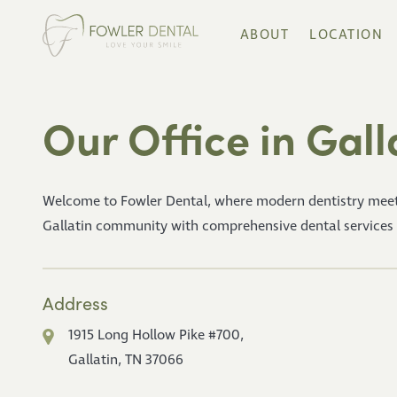
ABOUT
LOCATION
Our Office in Gall
Welcome to Fowler Dental, where modern dentistry meet
Gallatin community with comprehensive dental services in 
Address
1915 Long Hollow Pike #700,
Gallatin, TN 37066