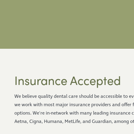
Insurance Accepted
We believe quality dental care should be accessible to e
we work with most major insurance providers and offer 
options. We're in-network with many leading insurance 
Aetna, Cigna, Humana, MetLife, and Guardian, among ot