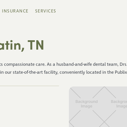
INSURANCE
SERVICES
atin, TN
s compassionate care. As a husband-and-wife dental team, Drs.
our state-of-the-art facility, conveniently located in the Publix