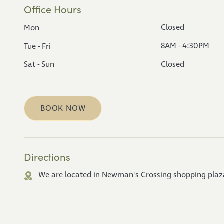
Office Hours
Closed
Mon
8AM - 4:30PM
Tue - Fri
Sat - Sun
Closed
BOOK NOW
Directions
We are located in Newman's Crossing shopping plaza