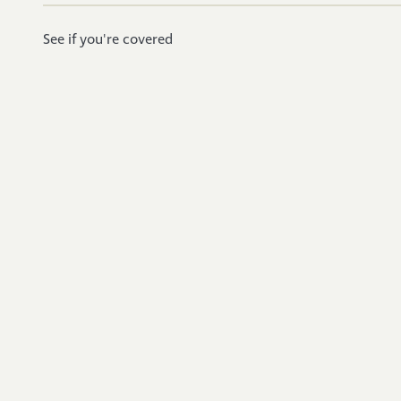
See if you're covered