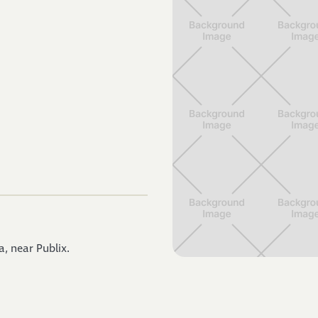
, near Publix.