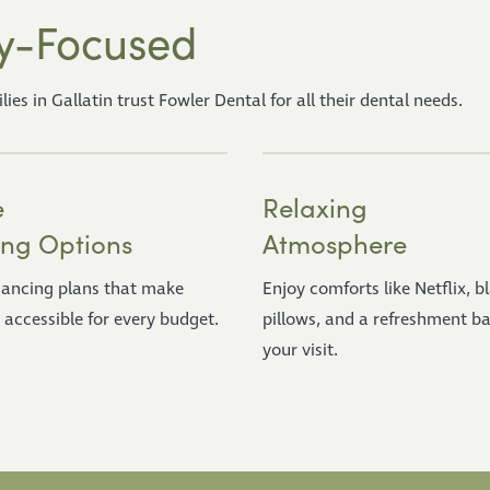
y-Focused
s in Gallatin trust Fowler Dental for all their dental needs.
e
Relaxing
ing Options
Atmosphere
inancing plans that make
Enjoy comforts like Netflix, b
 accessible for every budget.
pillows, and a refreshment ba
your visit.