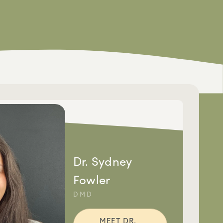
Dr. Sydney
Fowler
DMD
MEET DR.