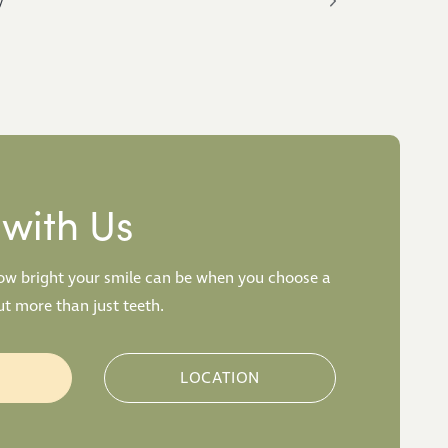
y
with Us
how bright your smile can be when you choose a
t more than just teeth.
W
LOCATION