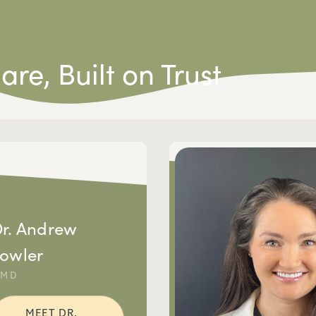
Care,
Built on Trust
r. Andrew
owler
DMD
MEET DR.