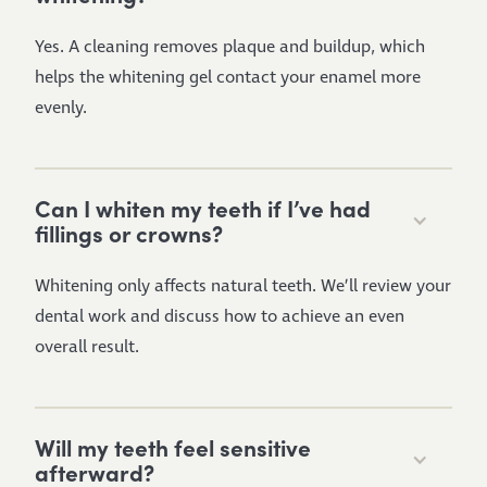
Yes. A cleaning removes plaque and buildup, which
helps the whitening gel contact your enamel more
evenly.
Can I whiten my teeth if I’ve had
fillings or crowns?
Whitening only affects natural teeth. We’ll review your
dental work and discuss how to achieve an even
overall result.
Will my teeth feel sensitive
afterward?