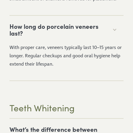
How long do porcelain veneers
last?
With proper care, veneers typically last 10–15 years or
longer. Regular checkups and good oral hygiene help
extend their lifespan.
Teeth Whitening
What’s the difference between