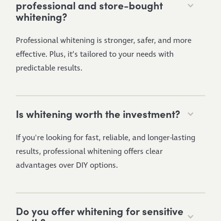
professional and store-bought
whitening?
Professional whitening is stronger, safer, and more
effective. Plus, it’s tailored to your needs with
predictable results.
Is whitening worth the investment?
If you're looking for fast, reliable, and longer-lasting
results, professional whitening offers clear
advantages over DIY options.
Do you offer whitening for sensitive