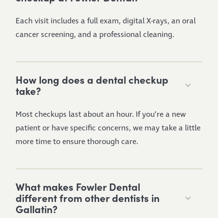
Each visit includes a full exam, digital X-rays, an oral
cancer screening, and a professional cleaning.
How long does a dental checkup
take?
Most checkups last about an hour. If you’re a new
patient or have specific concerns, we may take a little
more time to ensure thorough care.
What makes Fowler Dental
different from other dentists in
Gallatin?