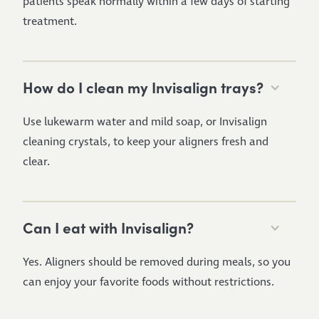
patients speak normally within a few days of starting
treatment.
How do I clean my Invisalign trays?
Use lukewarm water and mild soap, or Invisalign
cleaning crystals, to keep your aligners fresh and
clear.
Can I eat with Invisalign?
Yes. Aligners should be removed during meals, so you
can enjoy your favorite foods without restrictions.