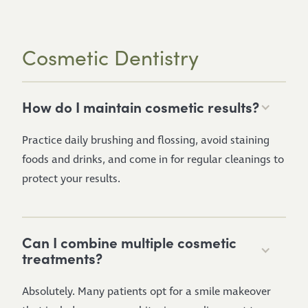
Cosmetic Dentistry
How do I maintain cosmetic results?
Practice daily brushing and flossing, avoid staining
foods and drinks, and come in for regular cleanings to
protect your results.
Can I combine multiple cosmetic
treatments?
Absolutely. Many patients opt for a smile makeover