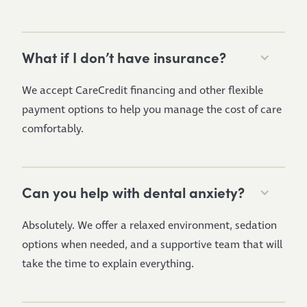
What if I don’t have insurance?
We accept CareCredit financing and other flexible
payment options to help you manage the cost of care
comfortably.
Can you help with dental anxiety?
Absolutely. We offer a relaxed environment, sedation
options when needed, and a supportive team that will
take the time to explain everything.