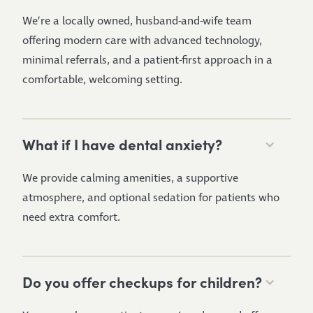
We’re a locally owned, husband-and-wife team
offering modern care with advanced technology,
minimal referrals, and a patient-first approach in a
comfortable, welcoming setting.
What if I have dental anxiety?
We provide calming amenities, a supportive
atmosphere, and optional sedation for patients who
need extra comfort.
Do you offer checkups for children?