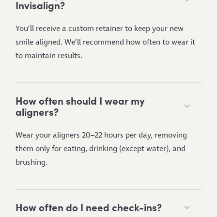
Invisalign?
You’ll receive a custom retainer to keep your new
smile aligned. We’ll recommend how often to wear it
to maintain results.
How often should I wear my
aligners?
Wear your aligners 20–22 hours per day, removing
them only for eating, drinking (except water), and
brushing.
How often do I need check-ins?