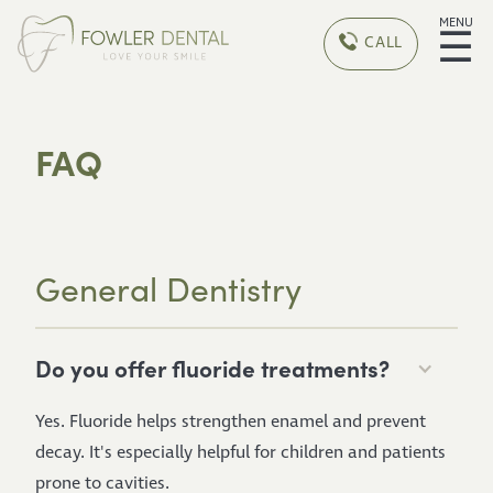
MENU
☰
CALL
FAQ
General Dentistry
Do you offer fluoride treatments?
Yes. Fluoride helps strengthen enamel and prevent
decay. It's especially helpful for children and patients
prone to cavities.