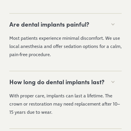
Are dental implants painful?
Most patients experience minimal discomfort. We use
local anesthesia and offer sedation options for a calm,
pain-free procedure.
How long do dental implants last?
With proper care, implants can last a lifetime. The
crown or restoration may need replacement after 10–
15 years due to wear.