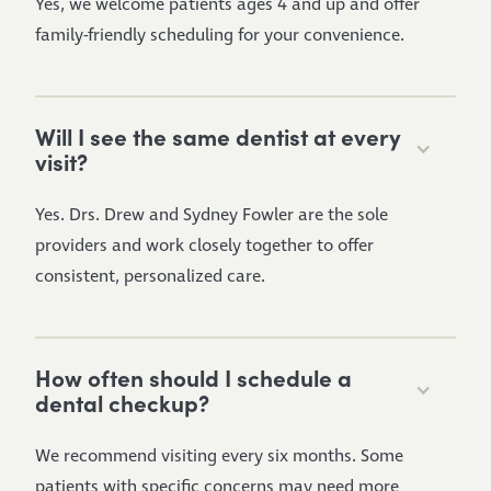
Yes, we welcome patients ages 4 and up and offer
family-friendly scheduling for your convenience.
Will I see the same dentist at every
visit?
Yes. Drs. Drew and Sydney Fowler are the sole
providers and work closely together to offer
consistent, personalized care.
How often should I schedule a
dental checkup?
We recommend visiting every six months. Some
patients with specific concerns may need more