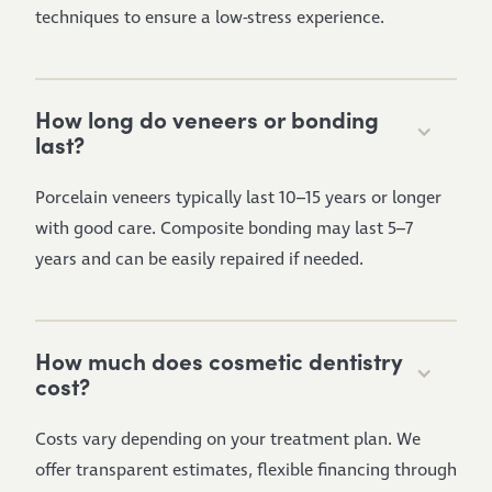
techniques to ensure a low-stress experience.
How long do veneers or bonding
last?
Porcelain veneers typically last 10–15 years or longer
with good care. Composite bonding may last 5–7
years and can be easily repaired if needed.
How much does cosmetic dentistry
cost?
Costs vary depending on your treatment plan. We
offer transparent estimates, flexible financing through