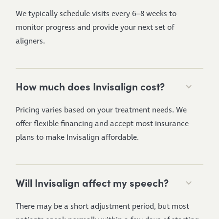
We typically schedule visits every 6–8 weeks to
monitor progress and provide your next set of
aligners.
How much does Invisalign cost?
Pricing varies based on your treatment needs. We
offer flexible financing and accept most insurance
plans to make Invisalign affordable.
Will Invisalign affect my speech?
There may be a short adjustment period, but most