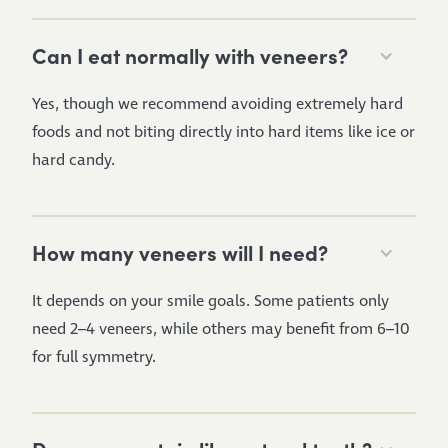
Can I eat normally with veneers?
Yes, though we recommend avoiding extremely hard
foods and not biting directly into hard items like ice or
hard candy.
How many veneers will I need?
It depends on your smile goals. Some patients only
need 2–4 veneers, while others may benefit from 6–10
for full symmetry.