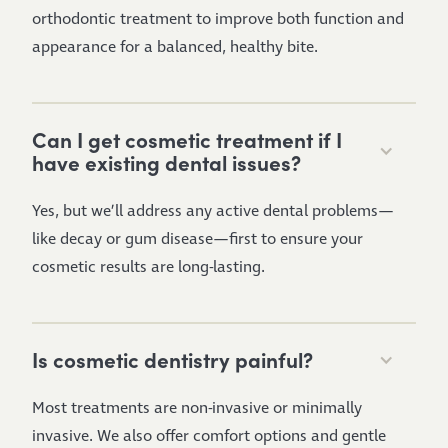
orthodontic treatment to improve both function and
appearance for a balanced, healthy bite.
Can I get cosmetic treatment if I
have existing dental issues?
Yes, but we’ll address any active dental problems—
like decay or gum disease—first to ensure your
cosmetic results are long-lasting.
Is cosmetic dentistry painful?
Most treatments are non-invasive or minimally
invasive. We also offer comfort options and gentle