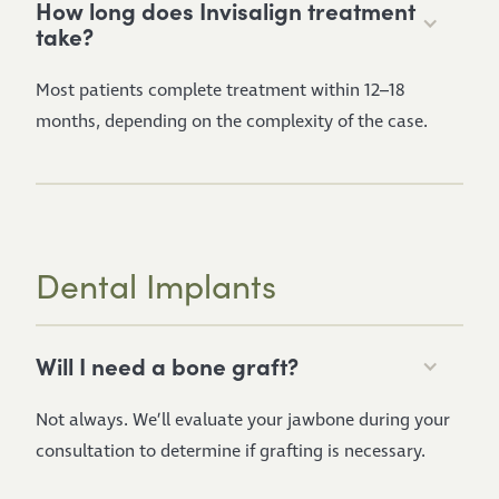
How long does Invisalign treatment
take?
Most patients complete treatment within 12–18
months, depending on the complexity of the case.
Dental Implants
Will I need a bone graft?
Not always. We’ll evaluate your jawbone during your
consultation to determine if grafting is necessary.