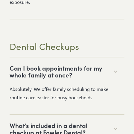
exposure.
Dental Checkups
Can I book appointments for my
whole family at once?
Absolutely. We offer family scheduling to make
routine care easier for busy households.
What’s included in a dental
checkup at Fowler Dental?