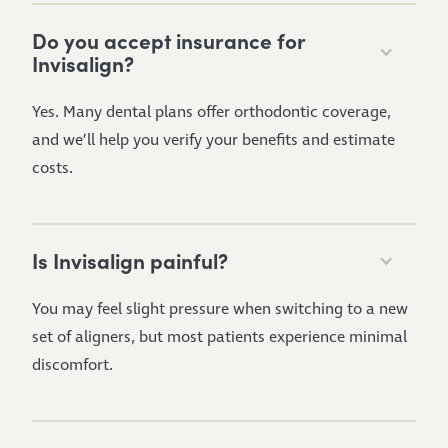
Do you accept insurance for
Invisalign?
Yes. Many dental plans offer orthodontic coverage,
and we’ll help you verify your benefits and estimate
costs.
Is Invisalign painful?
You may feel slight pressure when switching to a new
set of aligners, but most patients experience minimal
discomfort.