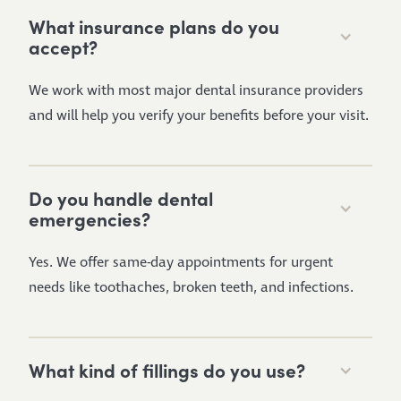
What insurance plans do you
accept?
We work with most major dental insurance providers
and will help you verify your benefits before your visit.
Do you handle dental
emergencies?
Yes. We offer same-day appointments for urgent
needs like toothaches, broken teeth, and infections.
What kind of fillings do you use?