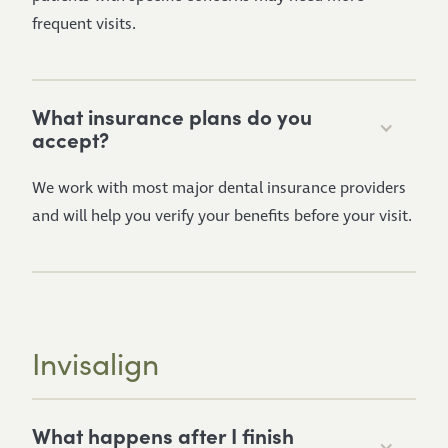
frequent visits.
What insurance plans do you
accept?
We work with most major dental insurance providers
and will help you verify your benefits before your visit.
Invisalign
What happens after I finish