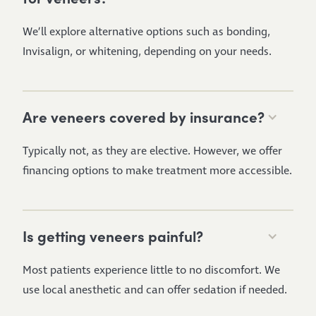
We’ll explore alternative options such as bonding,
Invisalign, or whitening, depending on your needs.
Are veneers covered by insurance?
Typically not, as they are elective. However, we offer
financing options to make treatment more accessible.
Is getting veneers painful?
Most patients experience little to no discomfort. We
use local anesthetic and can offer sedation if needed.