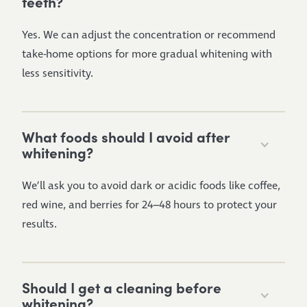
teeth?
Yes. We can adjust the concentration or recommend
take-home options for more gradual whitening with
less sensitivity.
What foods should I avoid after
whitening?
We’ll ask you to avoid dark or acidic foods like coffee,
red wine, and berries for 24–48 hours to protect your
results.
Should I get a cleaning before
whitening?