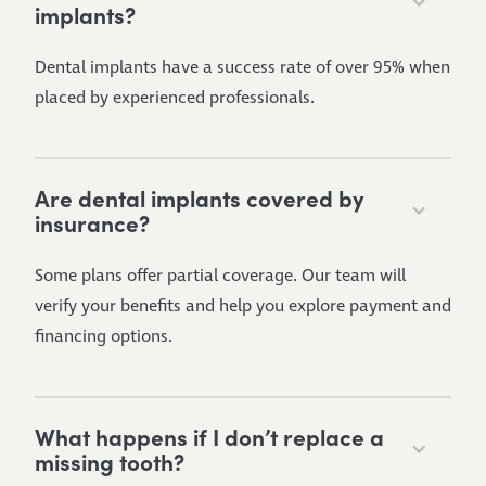
implants?
Dental implants have a success rate of over 95% when
placed by experienced professionals.
Are dental implants covered by
insurance?
Some plans offer partial coverage. Our team will
verify your benefits and help you explore payment and
financing options.
What happens if I don’t replace a
missing tooth?