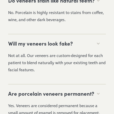
Do veneers stain like natural teeth?
No. Porcelain is highly resistant to stains from coffee,
wine, and other dark beverages.
Will my veneers look fake?
Not at all. Our veneers are custom-designed for each
patient to blend naturally with your existing teeth and
facial features.
Are porcelain veneers permanent?
Yes. Veneers are considered permanent because a
small amount of enamel is removed for placement.