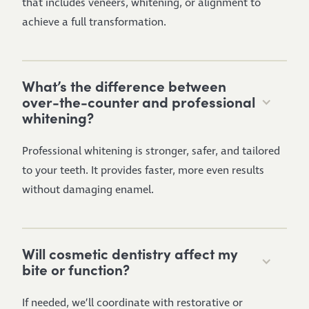
that includes veneers, whitening, or alignment to
achieve a full transformation.
What’s the difference between
over-the-counter and professional
whitening?
Professional whitening is stronger, safer, and tailored
to your teeth. It provides faster, more even results
without damaging enamel.
Will cosmetic dentistry affect my
bite or function?
If needed, we’ll coordinate with restorative or