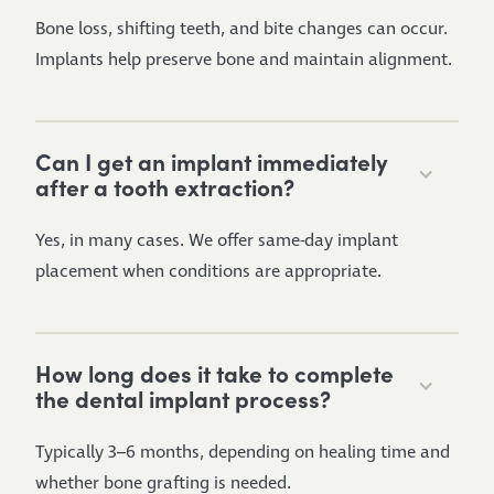
Bone loss, shifting teeth, and bite changes can occur.
Implants help preserve bone and maintain alignment.
Can I get an implant immediately
after a tooth extraction?
Yes, in many cases. We offer same-day implant
placement when conditions are appropriate.
How long does it take to complete
the dental implant process?
Typically 3–6 months, depending on healing time and
whether bone grafting is needed.