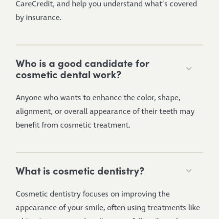
CareCredit, and help you understand what’s covered
by insurance.
Who is a good candidate for
cosmetic dental work?
Anyone who wants to enhance the color, shape,
alignment, or overall appearance of their teeth may
benefit from cosmetic treatment.
What is cosmetic dentistry?
Cosmetic dentistry focuses on improving the
appearance of your smile, often using treatments like