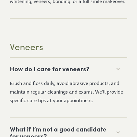
whitening, veneers, bonding, or a full smile makeover.
Veneers
How do I care for veneers?
Brush and floss daily, avoid abrasive products, and
maintain regular cleanings and exams. We’ll provide
specific care tips at your appointment.
What if I’m not a good candidate
for veneers?