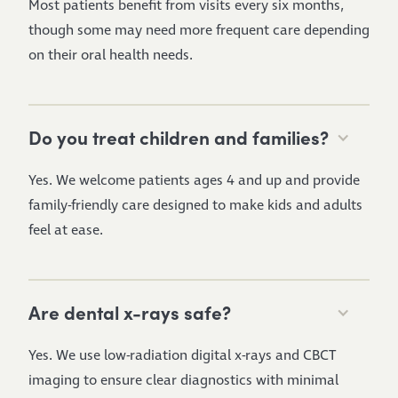
Most patients benefit from visits every six months,
though some may need more frequent care depending
on their oral health needs.
Do you treat children and families?
Yes. We welcome patients ages 4 and up and provide
family-friendly care designed to make kids and adults
feel at ease.
Are dental x-rays safe?
Yes. We use low-radiation digital x-rays and CBCT
imaging to ensure clear diagnostics with minimal