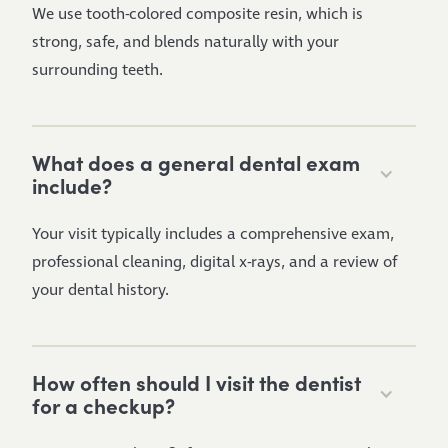
We use tooth-colored composite resin, which is
strong, safe, and blends naturally with your
surrounding teeth.
What does a general dental exam
include?
Your visit typically includes a comprehensive exam,
professional cleaning, digital x-rays, and a review of
your dental history.
How often should I visit the dentist
for a checkup?