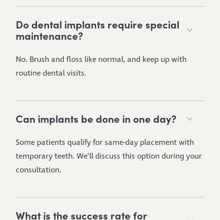
Do dental implants require special
maintenance?
No. Brush and floss like normal, and keep up with
routine dental visits.
Can implants be done in one day?
Some patients qualify for same-day placement with
temporary teeth. We’ll discuss this option during your
consultation.
What is the success rate for