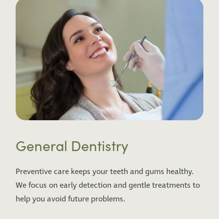
General Dentistry
Preventive care keeps your teeth and gums healthy.
We focus on early detection and gentle treatments to
help you avoid future problems.