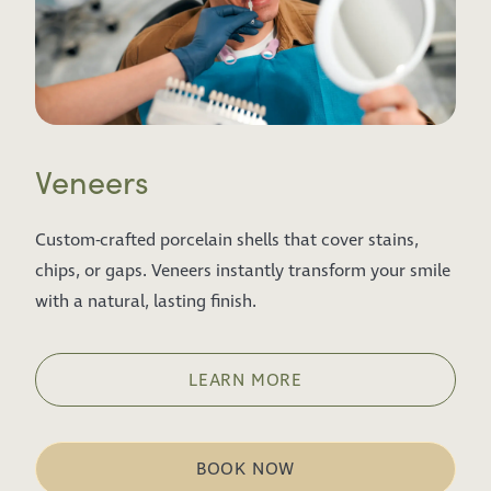
Veneers
Custom-crafted porcelain shells that cover stains,
chips, or gaps. Veneers instantly transform your smile
with a natural, lasting finish.
LEARN MORE
BOOK NOW