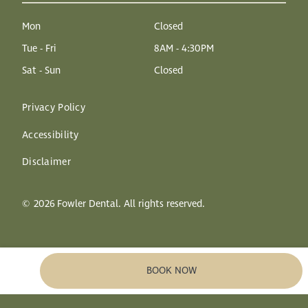
Mon
Closed
Tue - Fri
8AM - 4:30PM
Sat - Sun
Closed
Privacy Policy
Accessibility
Disclaimer
©
2026
Fowler Dental. All rights reserved.
BOOK NOW