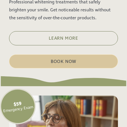
Professional whitening treatments that safely
brighten your smile. Get noticeable results without
the sensitivity of over-the-counter products.
LEARN MORE
BOOK NOW
$59
Emergency Exam