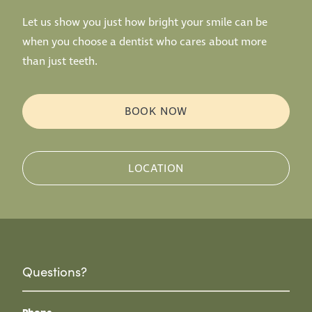
Let us show you just how bright your smile can be
when you choose a dentist who cares about more
than just teeth.
BOOK NOW
LOCATION
Questions?