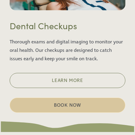
Dental Checkups
Thorough exams and digital imaging to monitor your
oral health. Our checkups are designed to catch
issues early and keep your smile on track.
LEARN MORE
BOOK NOW