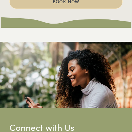
BOOK NOW
Connect with Us