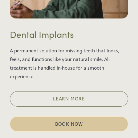
Dental Implants
A permanent solution for missing teeth that looks,
feels, and functions like your natural smile. All
treatment is handled in-house for a smooth
experience.
LEARN MORE
BOOK NOW