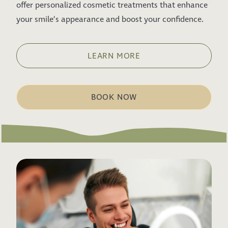
offer personalized cosmetic treatments that enhance
your smile’s appearance and boost your confidence.
LEARN MORE
BOOK NOW