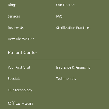
Blogs
Our Doctors
Services
FAQ
Review Us
Sterilization Practices
How Did We Do?
Patient Center
Your First Visit
Insurance & Financing
Specials
Testimonials
Our Technology
Office Hours