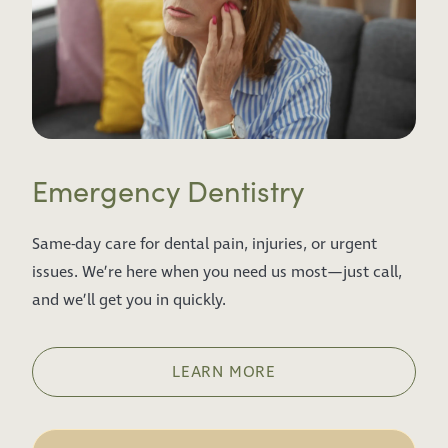
Emergency Dentistry
Same-day care for dental pain, injuries, or urgent
issues. We’re here when you need us most—just call,
and we’ll get you in quickly.
LEARN MORE