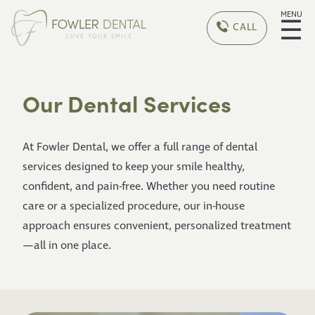
MENU
☰
CALL
Our Dental Services
At Fowler Dental, we offer a full range of dental
services designed to keep your smile healthy,
confident, and pain-free. Whether you need routine
care or a specialized procedure, our in-house
approach ensures convenient, personalized treatment
—all in one place.