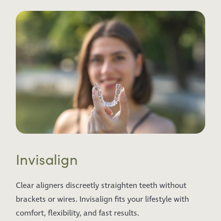
Invisalign
Clear aligners discreetly straighten teeth without
brackets or wires. Invisalign fits your lifestyle with
comfort, flexibility, and fast results.