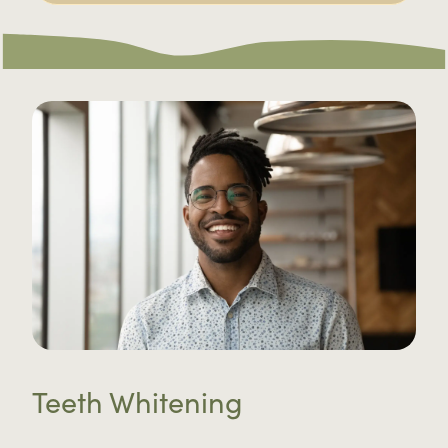
Teeth Whitening