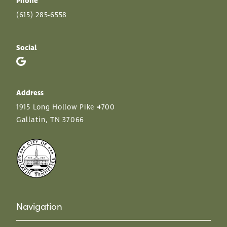
Phone
(615) 285-6558
Social
Address
1915 Long Hollow Pike #700
Gallatin, TN 37066
Navigation