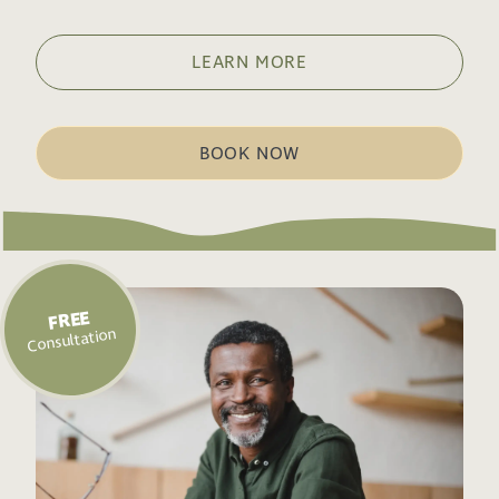
LEARN MORE
BOOK NOW
FREE
Consultation