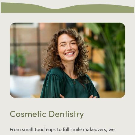
Cosmetic Dentistry
From small touch-ups to full smile makeovers, we