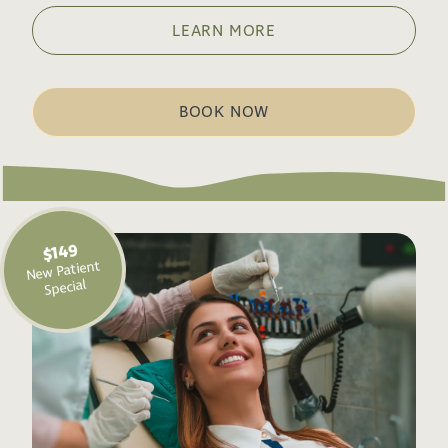
LEARN MORE
BOOK NOW
$149
New Patient
Special