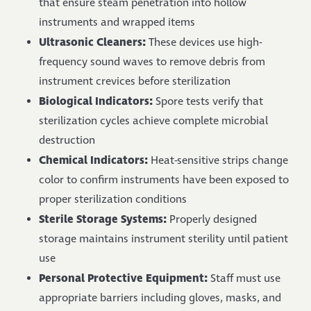
that ensure steam penetration into hollow
instruments and wrapped items
Ultrasonic Cleaners:
These devices use high-
frequency sound waves to remove debris from
instrument crevices before sterilization
Biological Indicators:
Spore tests verify that
sterilization cycles achieve complete microbial
destruction
Chemical Indicators:
Heat-sensitive strips change
color to confirm instruments have been exposed to
proper sterilization conditions
Sterile Storage Systems:
Properly designed
storage maintains instrument sterility until patient
use
Personal Protective Equipment:
Staff must use
appropriate barriers including gloves, masks, and