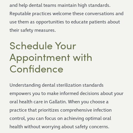
and help dental teams maintain high standards.
Reputable practices welcome these conversations and
use them as opportunities to educate patients about
their safety measures.
Schedule Your
Appointment with
Confidence
Understanding dental sterilization standards
empowers you to make informed decisions about your
oral health care in Gallatin. When you choose a
practice that prioritizes comprehensive infection
control, you can focus on achieving optimal oral
health without worrying about safety concerns.