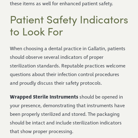
these items as well for enhanced patient safety.
Patient Safety Indicators
to Look For
When choosing a dental practice in Gallatin, patients
should observe several indicators of proper
sterilization standards. Reputable practices welcome
questions about their infection control procedures
and proudly discuss their safety protocols.
Wrapped Sterile Instruments
should be opened in
your presence, demonstrating that instruments have
been properly sterilized and stored. The packaging
should be intact and include sterilization indicators
that show proper processing.