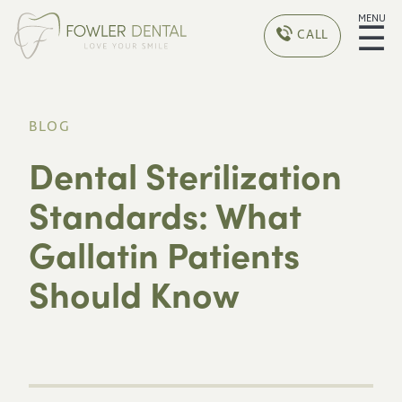
MENU
☰
CALL
BLOG
Dental Sterilization
Standards: What
Gallatin Patients
Should Know