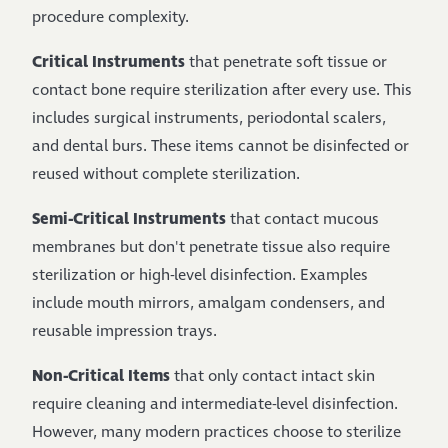
procedure complexity.
Critical Instruments
that penetrate soft tissue or
contact bone require sterilization after every use. This
includes surgical instruments, periodontal scalers,
and dental burs. These items cannot be disinfected or
reused without complete sterilization.
Semi-Critical Instruments
that contact mucous
membranes but don't penetrate tissue also require
sterilization or high-level disinfection. Examples
include mouth mirrors, amalgam condensers, and
reusable impression trays.
Non-Critical Items
that only contact intact skin
require cleaning and intermediate-level disinfection.
However, many modern practices choose to sterilize