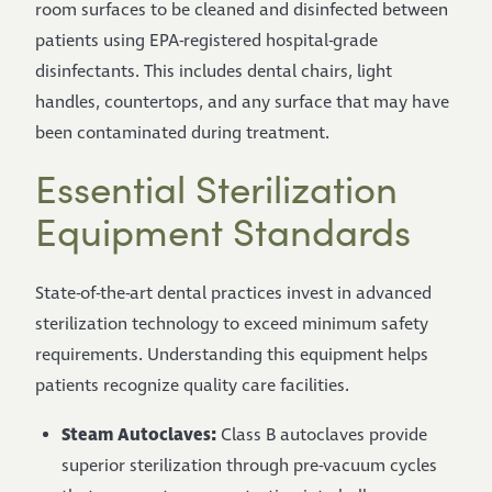
room surfaces to be cleaned and disinfected between
patients using EPA-registered hospital-grade
disinfectants. This includes dental chairs, light
handles, countertops, and any surface that may have
been contaminated during treatment.
Essential Sterilization
Equipment Standards
State-of-the-art dental practices invest in advanced
sterilization technology to exceed minimum safety
requirements. Understanding this equipment helps
patients recognize quality care facilities.
Steam Autoclaves:
Class B autoclaves provide
superior sterilization through pre-vacuum cycles