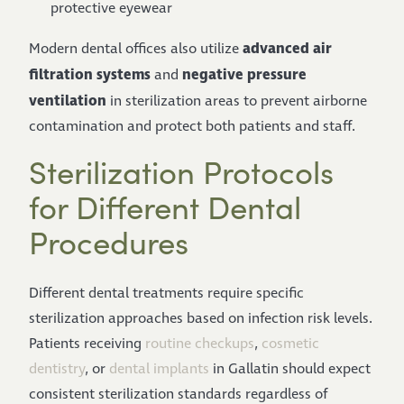
protective eyewear
advanced air
Modern dental offices also utilize
filtration systems
negative pressure
and
ventilation
in sterilization areas to prevent airborne
contamination and protect both patients and staff.
Sterilization Protocols
for Different Dental
Procedures
Different dental treatments require specific
sterilization approaches based on infection risk levels.
Patients receiving
routine checkups
,
cosmetic
dentistry
, or
dental implants
in Gallatin should expect
consistent sterilization standards regardless of