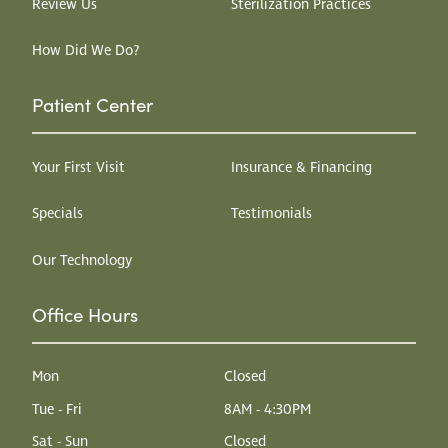
Review Us
Sterilization Practices
How Did We Do?
Patient Center
Your First Visit
Insurance & Financing
Specials
Testimonials
Our Technology
Office Hours
Mon
Closed
Tue - Fri
8AM - 4:30PM
Sat - Sun
Closed