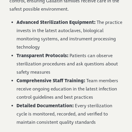
control, ensuring Gallatin families receive care in the
safest possible environment.
Advanced Sterilization Equipment:
The practice
invests in the latest autoclaves, biological
monitoring systems, and instrument processing
technology
Transparent Protocols:
Patients can observe
sterilization procedures and ask questions about
safety measures
Comprehensive Staff Training:
Team members
receive ongoing education in the latest infection
control guidelines and best practices
Detailed Documentation:
Every sterilization
cycle is monitored, recorded, and verified to
maintain consistent quality standards