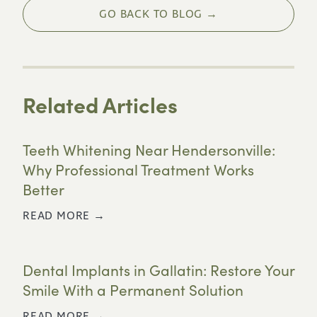
GO BACK TO BLOG →
Related Articles
Teeth Whitening Near Hendersonville:
Why Professional Treatment Works
Better
READ MORE →
Dental Implants in Gallatin: Restore Your
Smile With a Permanent Solution
READ MORE →