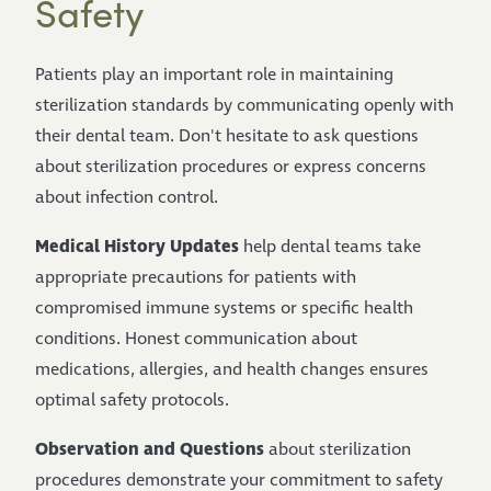
Safety
Patients play an important role in maintaining
sterilization standards by communicating openly with
their dental team. Don't hesitate to ask questions
about sterilization procedures or express concerns
about infection control.
Medical History Updates
help dental teams take
appropriate precautions for patients with
compromised immune systems or specific health
conditions. Honest communication about
medications, allergies, and health changes ensures
optimal safety protocols.
Observation and Questions
about sterilization
procedures demonstrate your commitment to safety