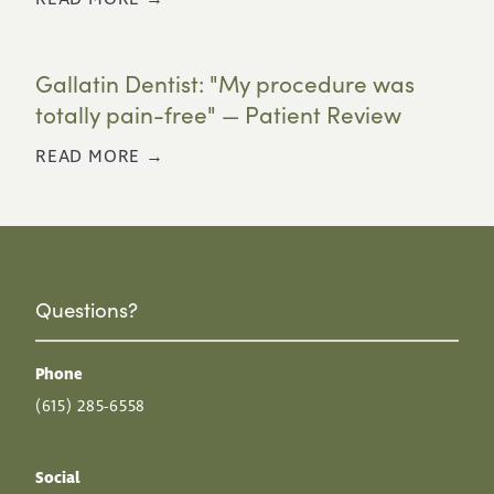
Gallatin Dentist: "My procedure was
totally pain-free" — Patient Review
READ MORE →
Questions?
Phone
(615) 285-6558
Social