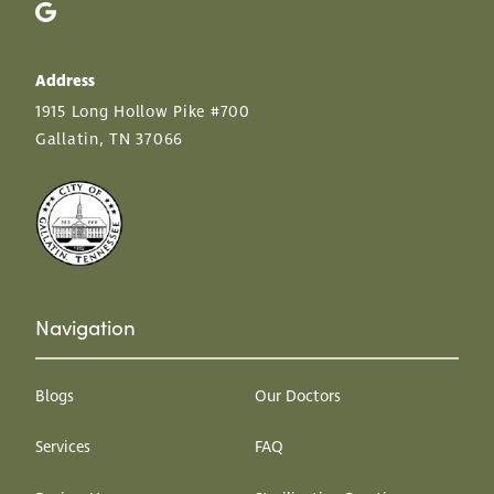
Address
1915 Long Hollow Pike #700
Gallatin, TN 37066
Navigation
Blogs
Our Doctors
Services
FAQ