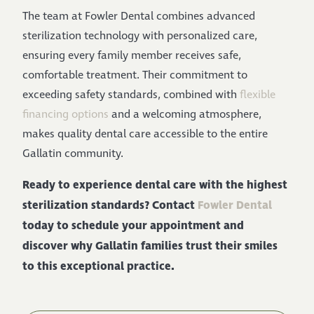
The team at Fowler Dental combines advanced
sterilization technology with personalized care,
ensuring every family member receives safe,
comfortable treatment. Their commitment to
exceeding safety standards, combined with
flexible
financing options
and a welcoming atmosphere,
makes quality dental care accessible to the entire
Gallatin community.
Ready to experience dental care with the highest
sterilization standards? Contact
Fowler Dental
today to schedule your appointment and
discover why Gallatin families trust their smiles
to this exceptional practice.