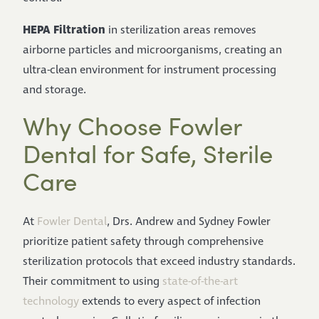
HEPA Filtration
in sterilization areas removes
airborne particles and microorganisms, creating an
ultra-clean environment for instrument processing
and storage.
Why Choose Fowler
Dental for Safe, Sterile
Care
At
Fowler Dental
, Drs. Andrew and Sydney Fowler
prioritize patient safety through comprehensive
sterilization protocols that exceed industry standards.
Their commitment to using
state-of-the-art
technology
extends to every aspect of infection