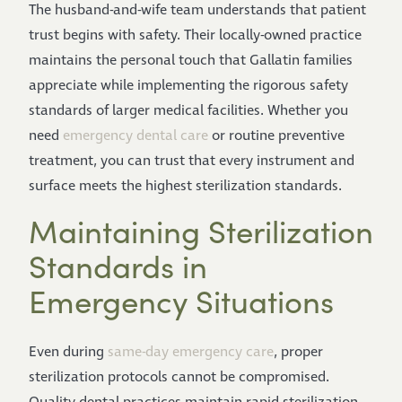
The husband-and-wife team understands that patient
trust begins with safety. Their locally-owned practice
maintains the personal touch that Gallatin families
appreciate while implementing the rigorous safety
standards of larger medical facilities. Whether you
need
emergency dental care
or routine preventive
treatment, you can trust that every instrument and
surface meets the highest sterilization standards.
Maintaining Sterilization
Standards in
Emergency Situations
Even during
same-day emergency care
, proper
sterilization protocols cannot be compromised.