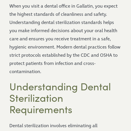
When you visit a dental office in Gallatin, you expect
the highest standards of cleanliness and safety.
Understanding dental sterilization standards helps
you make informed decisions about your oral health
care and ensures you receive treatment in a safe,
hygienic environment. Modern dental practices follow
strict protocols established by the CDC and OSHA to
protect patients from infection and cross-
contamination.
Understanding Dental
Sterilization
Requirements
Dental sterilization involves eliminating all