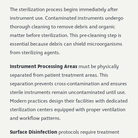
The sterilization process begins immediately after
instrument use. Contaminated instruments undergo
thorough cleaning to remove debris and organic
matter before sterilization. This pre-cleaning step is
essential because debris can shield microorganisms
from sterilizing agents.
Instrument Processing Areas
must be physically
separated from patient treatment areas. This
separation prevents cross-contamination and ensures
sterile instruments remain uncontaminated until use.
Modern practices design their facilities with dedicated
sterilization centers equipped with proper ventilation
and workflow patterns.
Surface Disinfection
protocols require treatment