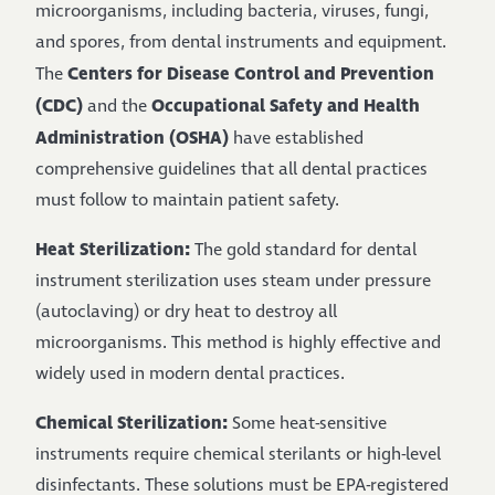
microorganisms, including bacteria, viruses, fungi,
and spores, from dental instruments and equipment.
Centers for Disease Control and Prevention
The
(CDC)
Occupational Safety and Health
and the
Administration (OSHA)
have established
comprehensive guidelines that all dental practices
must follow to maintain patient safety.
Heat Sterilization:
The gold standard for dental
instrument sterilization uses steam under pressure
(autoclaving) or dry heat to destroy all
microorganisms. This method is highly effective and
widely used in modern dental practices.
Chemical Sterilization:
Some heat-sensitive
instruments require chemical sterilants or high-level
disinfectants. These solutions must be EPA-registered