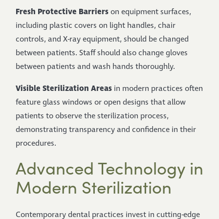
Fresh Protective Barriers
on equipment surfaces,
including plastic covers on light handles, chair
controls, and X-ray equipment, should be changed
between patients. Staff should also change gloves
between patients and wash hands thoroughly.
Visible Sterilization Areas
in modern practices often
feature glass windows or open designs that allow
patients to observe the sterilization process,
demonstrating transparency and confidence in their
procedures.
Advanced Technology in
Modern Sterilization
Contemporary dental practices invest in cutting-edge