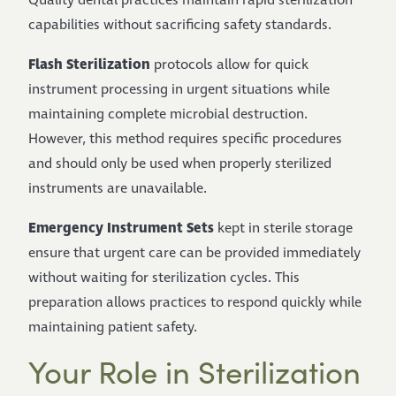
Quality dental practices maintain rapid sterilization
capabilities without sacrificing safety standards.
Flash Sterilization
protocols allow for quick
instrument processing in urgent situations while
maintaining complete microbial destruction.
However, this method requires specific procedures
and should only be used when properly sterilized
instruments are unavailable.
Emergency Instrument Sets
kept in sterile storage
ensure that urgent care can be provided immediately
without waiting for sterilization cycles. This
preparation allows practices to respond quickly while
maintaining patient safety.
Your Role in Sterilization