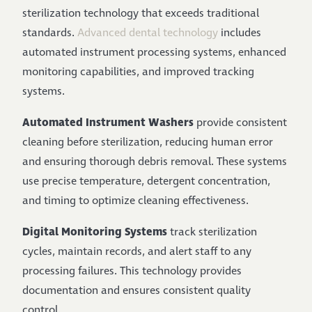
sterilization technology that exceeds traditional
standards.
Advanced dental technology
includes
automated instrument processing systems, enhanced
monitoring capabilities, and improved tracking
systems.
Automated Instrument Washers
provide consistent
cleaning before sterilization, reducing human error
and ensuring thorough debris removal. These systems
use precise temperature, detergent concentration,
and timing to optimize cleaning effectiveness.
Digital Monitoring Systems
track sterilization
cycles, maintain records, and alert staff to any
processing failures. This technology provides
documentation and ensures consistent quality
control.