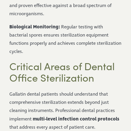
and proven effective against a broad spectrum of
microorganisms.
Biological Monitoring:
Regular testing with
bacterial spores ensures sterilization equipment
functions properly and achieves complete sterilization
cycles.
Critical Areas of Dental
Office Sterilization
Gallatin dental patients should understand that
comprehensive sterilization extends beyond just
cleaning instruments. Professional dental practices
multi-level infection control protocols
implement
that address every aspect of patient care.