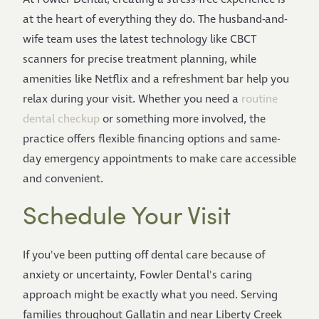
at the heart of everything they do. The husband-and-
wife team uses the latest technology like CBCT
scanners for precise treatment planning, while
amenities like Netflix and a refreshment bar help you
relax during your visit. Whether you need a
routine
dental checkup
or something more involved, the
practice offers flexible financing options and same-
day emergency appointments to make care accessible
and convenient.
Schedule Your Visit
If you've been putting off dental care because of
anxiety or uncertainty, Fowler Dental's caring
approach might be exactly what you need. Serving
families throughout Gallatin and near Liberty Creek