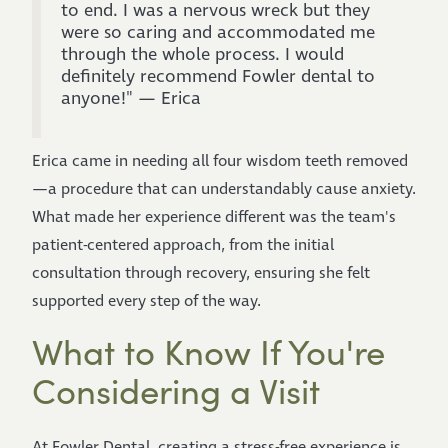
to end. I was a nervous wreck but they
were so caring and accommodated me
through the whole process. I would
definitely recommend Fowler dental to
anyone!" — Erica
Erica came in needing all four wisdom teeth removed
—a procedure that can understandably cause anxiety.
What made her experience different was the team's
patient-centered approach, from the initial
consultation through recovery, ensuring she felt
supported every step of the way.
What to Know If You're
Considering a Visit
At Fowler Dental, creating a stress-free experience is