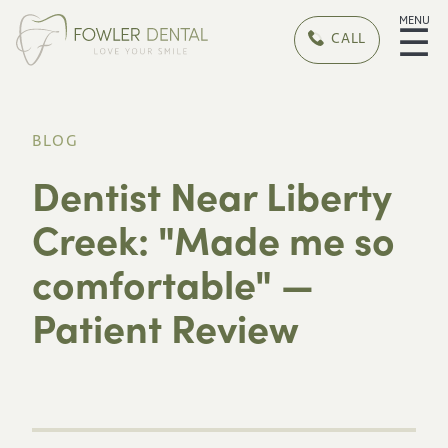
MENU
☰
CALL
BLOG
Dentist Near Liberty
Creek: "Made me so
comfortable" —
Patient Review