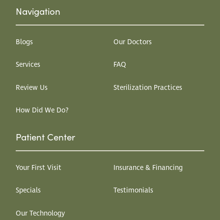
Navigation
Blogs
Our Doctors
Services
FAQ
Review Us
Sterilization Practices
How Did We Do?
Patient Center
Your First Visit
Insurance & Financing
Specials
Testimonials
Our Technology