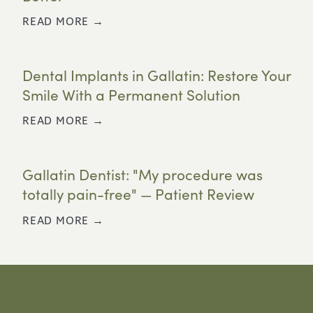
READ MORE →
Dental Implants in Gallatin: Restore Your
Smile With a Permanent Solution
READ MORE →
Gallatin Dentist: "My procedure was
totally pain-free" — Patient Review
READ MORE →