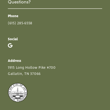
Questions?
Phone
(615) 285-6558
Social
Address
1915 Long Hollow Pike #700
Gallatin, TN 37066