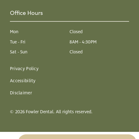
Office Hours
Mon
Closed
Tue - Fri
8AM - 4:30PM
Sat - Sun
Closed
Privacy Policy
Accessibility
Disclaimer
©
2026
Fowler Dental. All rights reserved.