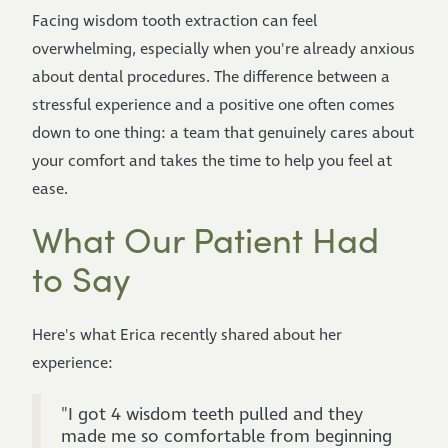
Facing wisdom tooth extraction can feel
overwhelming, especially when you're already anxious
about dental procedures. The difference between a
stressful experience and a positive one often comes
down to one thing: a team that genuinely cares about
your comfort and takes the time to help you feel at
ease.
What Our Patient Had
to Say
Here's what Erica recently shared about her
experience:
"I got 4 wisdom teeth pulled and they
made me so comfortable from beginning