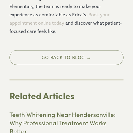
Elementary, the team is ready to make your
experience as comfortable as Erica's.
Book your
appointment online today
and discover what patient-
focused care feels like.
GO BACK TO BLOG →
Related Articles
Teeth Whitening Near Hendersonville:
Why Professional Treatment Works
Better