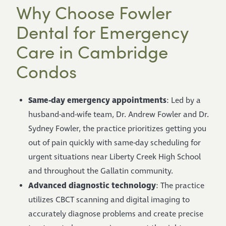
Why Choose Fowler
Dental for Emergency
Care in Cambridge
Condos
Same-day emergency appointments
: Led by a
husband-and-wife team, Dr. Andrew Fowler and Dr.
Sydney Fowler, the practice prioritizes getting you
out of pain quickly with same-day scheduling for
urgent situations near Liberty Creek High School
and throughout the Gallatin community.
Advanced diagnostic technology
: The practice
utilizes CBCT scanning and digital imaging to
accurately diagnose problems and create precise