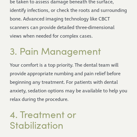
be taken to assess damage beneath the surface,
identify infections, or check the roots and surrounding
bone. Advanced imaging technology like CBCT
scanners can provide detailed three-dimensional
views when needed for complex cases.
3. Pain Management
Your comfort is a top priority. The dental team will
provide appropriate numbing and pain relief before
beginning any treatment. For patients with dental
anxiety, sedation options may be available to help you
relax during the procedure.
4. Treatment or
Stabilization