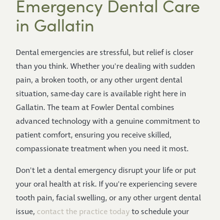
Emergency Dental Care
in Gallatin
Dental emergencies are stressful, but relief is closer
than you think. Whether you're dealing with sudden
pain, a broken tooth, or any other urgent dental
situation, same-day care is available right here in
Gallatin. The team at Fowler Dental combines
advanced technology with a genuine commitment to
patient comfort, ensuring you receive skilled,
compassionate treatment when you need it most.
Don't let a dental emergency disrupt your life or put
your oral health at risk. If you're experiencing severe
tooth pain, facial swelling, or any other urgent dental
issue,
contact the practice today
to schedule your