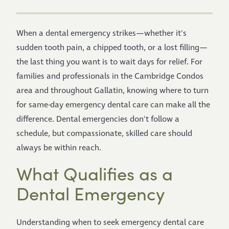
When a dental emergency strikes—whether it's
sudden tooth pain, a chipped tooth, or a lost filling—
the last thing you want is to wait days for relief. For
families and professionals in the Cambridge Condos
area and throughout Gallatin, knowing where to turn
for same-day emergency dental care can make all the
difference. Dental emergencies don't follow a
schedule, but compassionate, skilled care should
always be within reach.
What Qualifies as a
Dental Emergency
Understanding when to seek emergency dental care