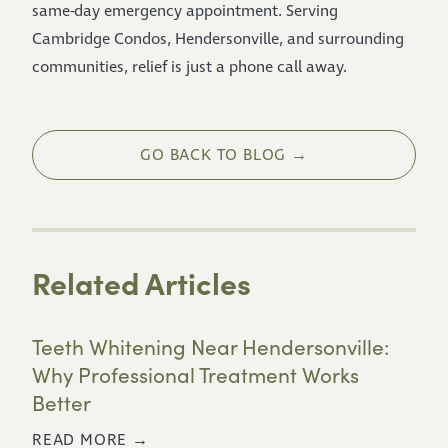
same-day emergency appointment. Serving
Cambridge Condos, Hendersonville, and surrounding
communities, relief is just a phone call away.
GO BACK TO BLOG →
Related Articles
Teeth Whitening Near Hendersonville:
Why Professional Treatment Works
Better
READ MORE →