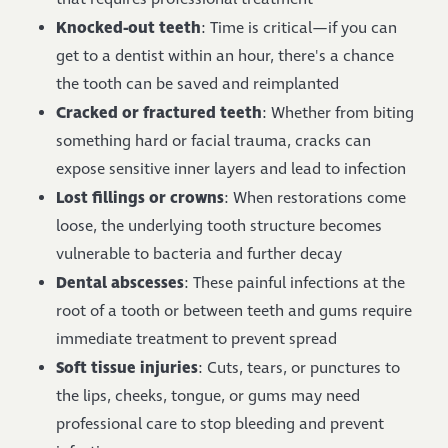
Knocked-out teeth
: Time is critical—if you can
get to a dentist within an hour, there's a chance
the tooth can be saved and reimplanted
Cracked or fractured teeth
: Whether from biting
something hard or facial trauma, cracks can
expose sensitive inner layers and lead to infection
Lost fillings or crowns
: When restorations come
loose, the underlying tooth structure becomes
vulnerable to bacteria and further decay
Dental abscesses
: These painful infections at the
root of a tooth or between teeth and gums require
immediate treatment to prevent spread
Soft tissue injuries
: Cuts, tears, or punctures to
the lips, cheeks, tongue, or gums may need
professional care to stop bleeding and prevent