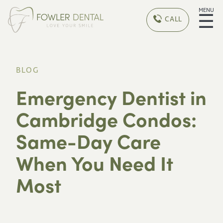
MENU
☰
CALL
BLOG
Emergency Dentist in
Cambridge Condos:
Same-Day Care
When You Need It
Most