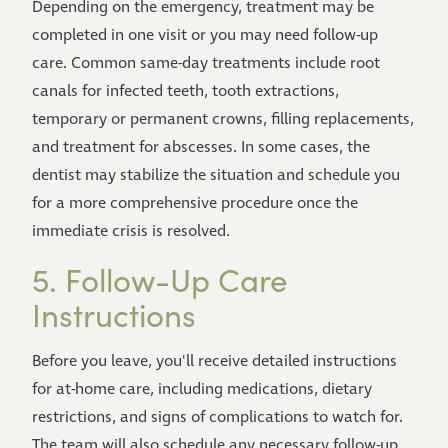
Depending on the emergency, treatment may be
completed in one visit or you may need follow-up
care. Common same-day treatments include root
canals for infected teeth, tooth extractions,
temporary or permanent crowns, filling replacements,
and treatment for abscesses. In some cases, the
dentist may stabilize the situation and schedule you
for a more comprehensive procedure once the
immediate crisis is resolved.
5. Follow-Up Care
Instructions
Before you leave, you'll receive detailed instructions
for at-home care, including medications, dietary
restrictions, and signs of complications to watch for.
The team will also schedule any necessary follow-up