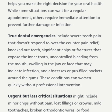
helps you make the right decision for your oral health.
While some situations can wait for a regular
appointment, others require immediate attention to
prevent further damage or infection.
True dental emergencies
include severe tooth pain
that doesn't respond to over-the-counter pain relief,
knocked-out teeth, significant chips or fractures that
expose the inner tooth, uncontrolled bleeding from
the mouth, swelling in the jaw or face that may
indicate infection, and abscesses or pus-filled pockets
around the gums. These conditions can worsen
quickly without professional intervention.
Urgent but less critical situations
might include
minor chips without pain, lost fillings or crowns, mild
toothaches, broken orthodontic wires, or food