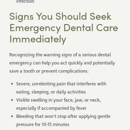
infection
Signs You Should Seek
Emergency Dental Care
Immediately
Recognizing the warning signs of a serious dental
emergency can help you act quickly and potentially
save a tooth or prevent complications.
Severe, unrelenting pain that interferes with
eating, sleeping, or daily activities
Visible swelling in your face, jaw, or neck,
especially if accompanied by fever
Bleeding that won't stop after applying gentle
pressure for 10-15 minutes