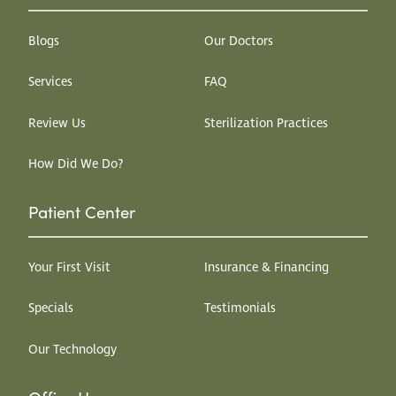
Blogs
Our Doctors
Services
FAQ
Review Us
Sterilization Practices
How Did We Do?
Patient Center
Your First Visit
Insurance & Financing
Specials
Testimonials
Our Technology