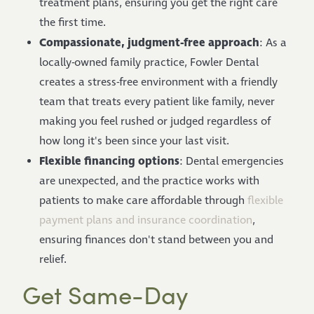
treatment plans, ensuring you get the right care
the first time.
Compassionate, judgment-free approach
: As a
locally-owned family practice, Fowler Dental
creates a stress-free environment with a friendly
team that treats every patient like family, never
making you feel rushed or judged regardless of
how long it's been since your last visit.
Flexible financing options
: Dental emergencies
are unexpected, and the practice works with
patients to make care affordable through
flexible
payment plans and insurance coordination
,
ensuring finances don't stand between you and
relief.
Get Same-Day