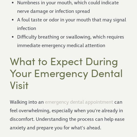
Numbness in your mouth, which could indicate
nerve damage or infection spread
A foul taste or odor in your mouth that may signal
infection
Difficulty breathing or swallowing, which requires
immediate emergency medical attention
What to Expect During
Your Emergency Dental
Visit
Walking into an
emergency dental appointment
can
feel overwhelming, especially when you're already in
discomfort. Understanding the process can help ease
anxiety and prepare you for what's ahead.