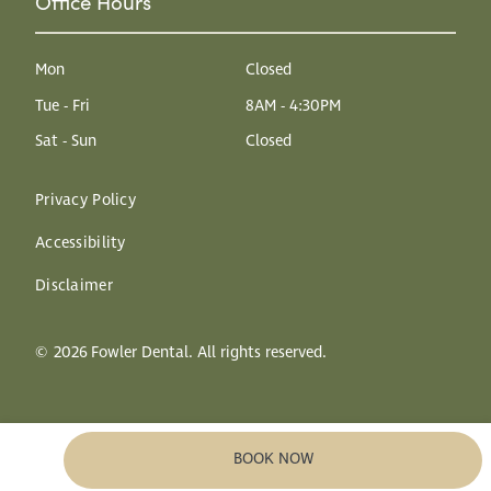
Office Hours
Mon
Closed
Tue - Fri
8AM - 4:30PM
Sat - Sun
Closed
Privacy Policy
Accessibility
Disclaimer
©
2026
Fowler Dental. All rights reserved.
BOOK NOW