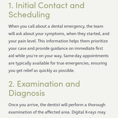
1. Initial Contact and
Scheduling
When you call about a dental emergency, the team
will ask about your symptoms, when they started, and
your pain level. This information helps them prioritize
your case and provide guidance on immediate first
aid while you're on your way. Same-day appointments
are typically available for true emergencies, ensuring
you get relief as quickly as possible.
2. Examination and
Diagnosis
Once you arrive, the dentist will perform a thorough
examination of the affected area. Digital X-rays may