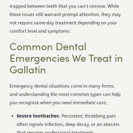
trapped between teeth that you can't remove. While
these issues still warrant prompt attention, they may
not require same-day treatment depending on your
comfort level and symptoms.
Common Dental
Emergencies We Treat in
Gallatin
Emergency dental situations come in many forms,
and understanding the most common types can help
you recognize when you need immediate care.
Severe toothaches
: Persistent, throbbing pain
often signals infection, deep decay, or an abscess
that requires professional treatment