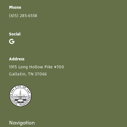
Phone
(615) 285-6558
Social
Address
1915 Long Hollow Pike #700
Gallatin, TN 37066
Navigation