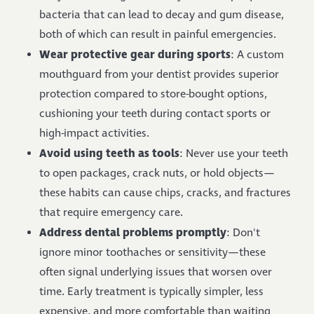
bacteria that can lead to decay and gum disease,
both of which can result in painful emergencies.
Wear protective gear during sports
: A custom
mouthguard from your dentist provides superior
protection compared to store-bought options,
cushioning your teeth during contact sports or
high-impact activities.
Avoid using teeth as tools
: Never use your teeth
to open packages, crack nuts, or hold objects—
these habits can cause chips, cracks, and fractures
that require emergency care.
Address dental problems promptly
: Don't
ignore minor toothaches or sensitivity—these
often signal underlying issues that worsen over
time. Early treatment is typically simpler, less
expensive, and more comfortable than waiting