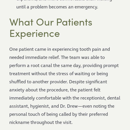
until a problem becomes an emergency.
What Our Patients
Experience
One patient came in experiencing tooth pain and
needed immediate relief. The team was able to
perform a root canal the same day, providing prompt
treatment without the stress of waiting or being
shuffled to another provider. Despite significant
anxiety about the procedure, the patient felt
immediately comfortable with the receptionist, dental
assistant, hygienist, and Dr. Drew—even noting the
personal touch of being called by their preferred
nickname throughout the visit.