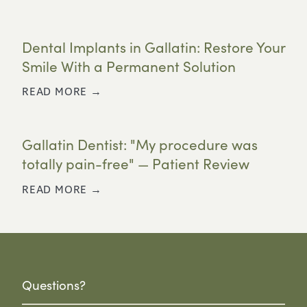
Dental Implants in Gallatin: Restore Your
Smile With a Permanent Solution
READ MORE →
Gallatin Dentist: "My procedure was
totally pain-free" — Patient Review
READ MORE →
Questions?