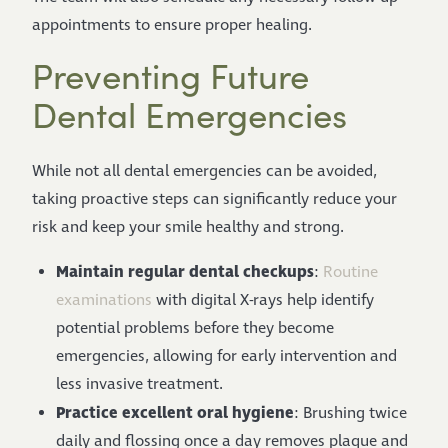
appointments to ensure proper healing.
Preventing Future
Dental Emergencies
While not all dental emergencies can be avoided,
taking proactive steps can significantly reduce your
risk and keep your smile healthy and strong.
Maintain regular dental checkups
:
Routine
examinations
with digital X-rays help identify
potential problems before they become
emergencies, allowing for early intervention and
less invasive treatment.
Practice excellent oral hygiene
: Brushing twice
daily and flossing once a day removes plaque and