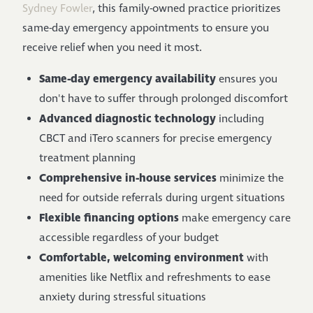
Sydney Fowler
, this family-owned practice prioritizes
same-day emergency appointments to ensure you
receive relief when you need it most.
Same-day emergency availability
ensures you
don't have to suffer through prolonged discomfort
Advanced diagnostic technology
including
CBCT and iTero scanners for precise emergency
treatment planning
Comprehensive in-house services
minimize the
need for outside referrals during urgent situations
Flexible financing options
make emergency care
accessible regardless of your budget
Comfortable, welcoming environment
with
amenities like Netflix and refreshments to ease
anxiety during stressful situations