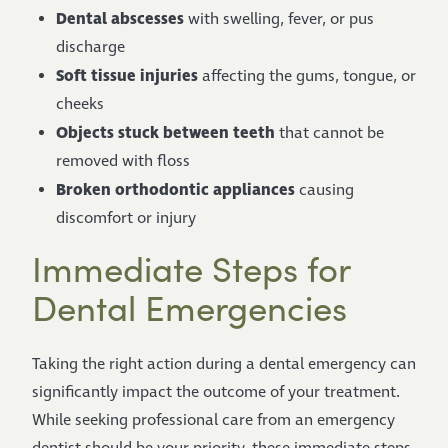
Dental abscesses
with swelling, fever, or pus
discharge
Soft tissue injuries
affecting the gums, tongue, or
cheeks
Objects stuck between teeth
that cannot be
removed with floss
Broken orthodontic appliances
causing
discomfort or injury
Immediate Steps for
Dental Emergencies
Taking the right action during a dental emergency can
significantly impact the outcome of your treatment.
While seeking professional care from an emergency