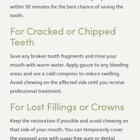
within 30 minutes for the best chance of saving the
tooth.
For Cracked or Chipped
Teeth
Save any broken tooth fragments and rinse your
mouth with warm water. Apply gauze to any bleeding
areas and use a cold compress to reduce swelling.
Avoid chewing on the affected side until you receive
professional treatment.
For Lost Fillings or Crowns
Keep the restoration if possible and avoid chewing on
that side of your mouth. You can temporarily cover
the exposed area with sugar-free gum or dental