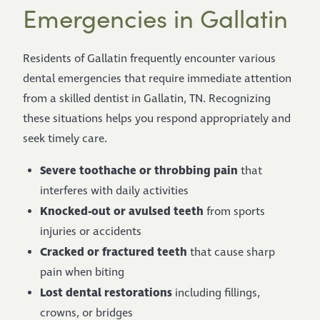
Emergencies in Gallatin
Residents of Gallatin frequently encounter various
dental emergencies that require immediate attention
from a skilled dentist in Gallatin, TN. Recognizing
these situations helps you respond appropriately and
seek timely care.
Severe toothache or throbbing pain
that
interferes with daily activities
Knocked-out or avulsed teeth
from sports
injuries or accidents
Cracked or fractured teeth
that cause sharp
pain when biting
Lost dental restorations
including fillings,
crowns, or bridges