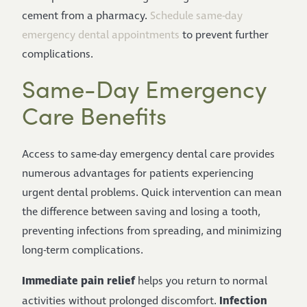
cement from a pharmacy.
Schedule same-day
emergency dental appointments
to prevent further
complications.
Same-Day Emergency
Care Benefits
Access to same-day emergency dental care provides
numerous advantages for patients experiencing
urgent dental problems. Quick intervention can mean
the difference between saving and losing a tooth,
preventing infections from spreading, and minimizing
long-term complications.
Immediate pain relief
helps you return to normal
Infection
activities without prolonged discomfort.