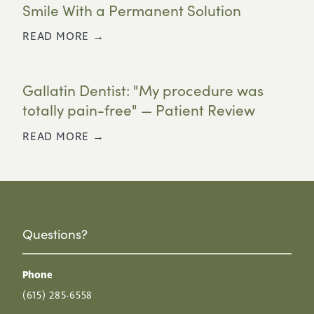
Smile With a Permanent Solution
READ MORE →
Gallatin Dentist: "My procedure was
totally pain-free" — Patient Review
READ MORE →
Questions?
Phone
(615) 285-6558