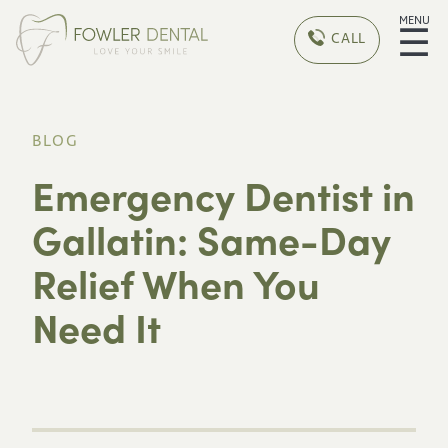
MENU
☰
CALL
BLOG
Emergency Dentist in
Gallatin: Same-Day
Relief When You
Need It