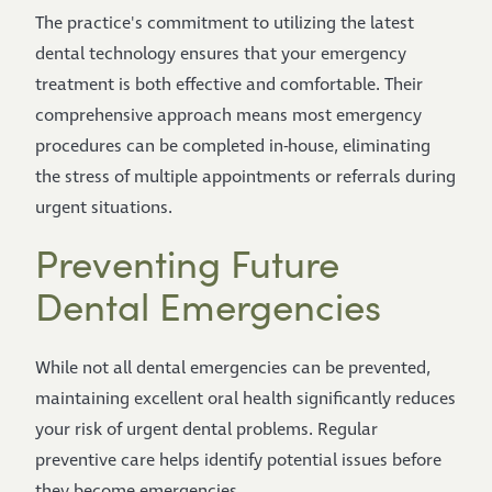
The practice's commitment to utilizing the latest
dental technology ensures that your emergency
treatment is both effective and comfortable. Their
comprehensive approach means most emergency
procedures can be completed in-house, eliminating
the stress of multiple appointments or referrals during
urgent situations.
Preventing Future
Dental Emergencies
While not all dental emergencies can be prevented,
maintaining excellent oral health significantly reduces
your risk of urgent dental problems. Regular
preventive care helps identify potential issues before
they become emergencies.