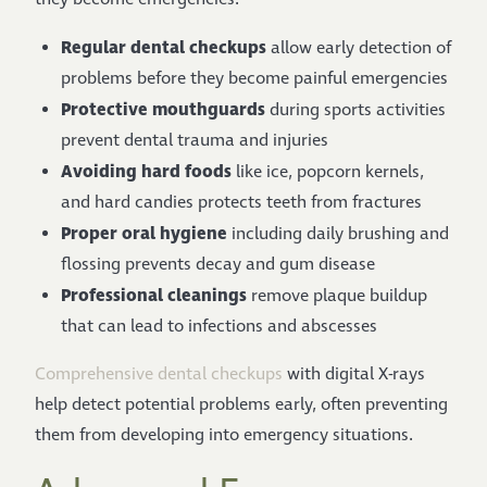
Regular dental checkups
allow early detection of
problems before they become painful emergencies
Protective mouthguards
during sports activities
prevent dental trauma and injuries
Avoiding hard foods
like ice, popcorn kernels,
and hard candies protects teeth from fractures
Proper oral hygiene
including daily brushing and
flossing prevents decay and gum disease
Professional cleanings
remove plaque buildup
that can lead to infections and abscesses
Comprehensive dental checkups
with digital X-rays
help detect potential problems early, often preventing
them from developing into emergency situations.