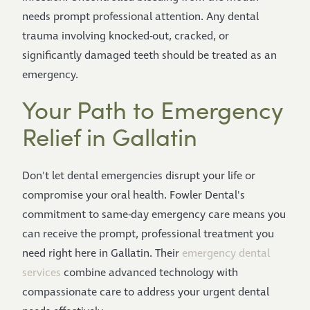
needs prompt professional attention. Any dental
trauma involving knocked-out, cracked, or
significantly damaged teeth should be treated as an
emergency.
Your Path to Emergency
Relief in Gallatin
Don't let dental emergencies disrupt your life or
compromise your oral health. Fowler Dental's
commitment to same-day emergency care means you
can receive the prompt, professional treatment you
need right here in Gallatin. Their
emergency dental
services
combine advanced technology with
compassionate care to address your urgent dental