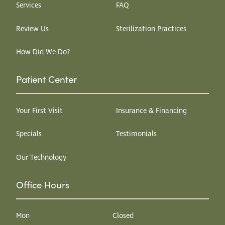
Services
FAQ
Review Us
Sterilization Practices
How Did We Do?
Patient Center
Your First Visit
Insurance & Financing
Specials
Testimonials
Our Technology
Office Hours
Mon
Closed