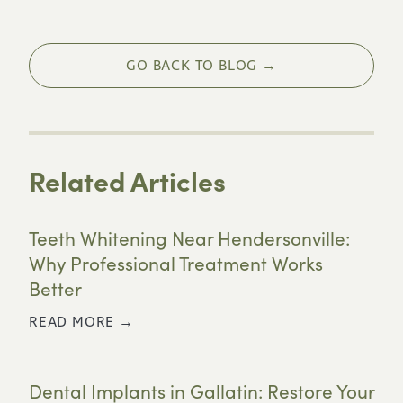
GO BACK TO BLOG →
Related Articles
Teeth Whitening Near Hendersonville:
Why Professional Treatment Works
Better
READ MORE →
Dental Implants in Gallatin: Restore Your