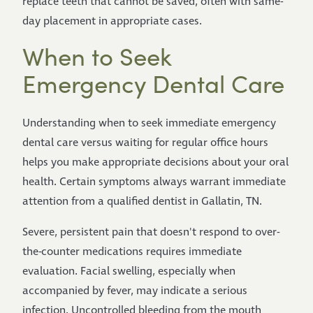
replace teeth that cannot be saved, often with same-
day placement in appropriate cases.
When to Seek
Emergency Dental Care
Understanding when to seek immediate emergency
dental care versus waiting for regular office hours
helps you make appropriate decisions about your oral
health. Certain symptoms always warrant immediate
attention from a qualified dentist in Gallatin, TN.
Severe, persistent pain that doesn't respond to over-
the-counter medications requires immediate
evaluation. Facial swelling, especially when
accompanied by fever, may indicate a serious
infection. Uncontrolled bleeding from the mouth