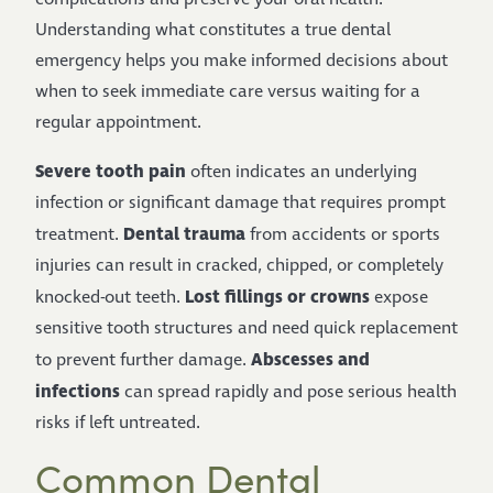
Understanding what constitutes a true dental
emergency helps you make informed decisions about
when to seek immediate care versus waiting for a
regular appointment.
Severe tooth pain
often indicates an underlying
infection or significant damage that requires prompt
Dental trauma
treatment.
from accidents or sports
injuries can result in cracked, chipped, or completely
Lost fillings or crowns
knocked-out teeth.
expose
sensitive tooth structures and need quick replacement
Abscesses and
to prevent further damage.
infections
can spread rapidly and pose serious health
risks if left untreated.
Common Dental