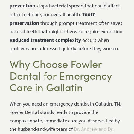
prevention
stops bacterial spread that could affect
Tooth
other teeth or your overall health.
preservation
through prompt treatment often saves
natural teeth that might otherwise require extraction.
Reduced treatment complexity
occurs when
problems are addressed quickly before they worsen.
Why Choose Fowler
Dental for Emergency
Care in Gallatin
When you need an emergency dentist in Gallatin, TN,
Fowler Dental stands ready to provide the
compassionate, immediate care you deserve. Led by
the husband-and-wife team of
Dr. Andrew and Dr.