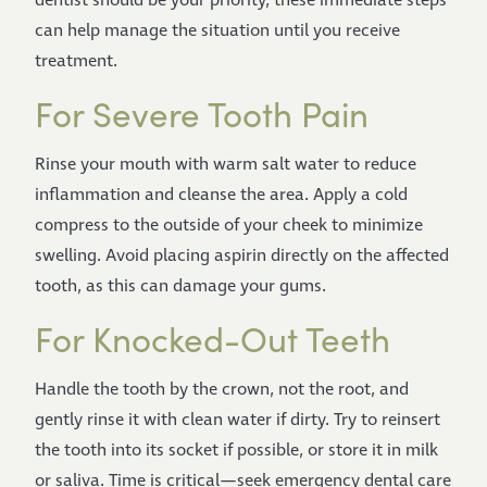
dentist should be your priority, these immediate steps
can help manage the situation until you receive
treatment.
For Severe Tooth Pain
Rinse your mouth with warm salt water to reduce
inflammation and cleanse the area. Apply a cold
compress to the outside of your cheek to minimize
swelling. Avoid placing aspirin directly on the affected
tooth, as this can damage your gums.
For Knocked-Out Teeth
Handle the tooth by the crown, not the root, and
gently rinse it with clean water if dirty. Try to reinsert
the tooth into its socket if possible, or store it in milk
or saliva. Time is critical—seek emergency dental care