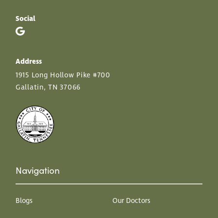
Social
Address
1915 Long Hollow Pike #700
Gallatin, TN 37066
Navigation
Blogs
Our Doctors