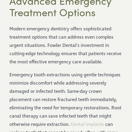
Advanced Emergency
Treatment Options
Modern emergency dentistry offers sophisticated
treatment options that can address even complex
urgent situations. Fowler Dental's investment in
cutting-edge technology ensures that patients receive
the most effective emergency care available.
Emergency tooth extractions using gentle techniques
minimize discomfort while addressing severely
damaged or infected teeth. Same-day crown
placement can restore fractured teeth immediately,
eliminating the need for temporary restorations. Root
canal therapy can save infected teeth that might
otherwise require extraction.
Dental implants
can