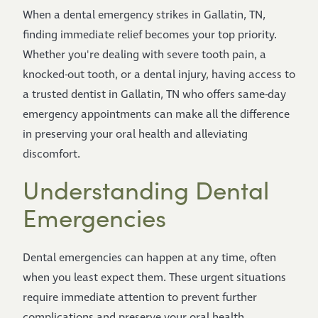
When a dental emergency strikes in Gallatin, TN,
finding immediate relief becomes your top priority.
Whether you're dealing with severe tooth pain, a
knocked-out tooth, or a dental injury, having access to
a trusted dentist in Gallatin, TN who offers same-day
emergency appointments can make all the difference
in preserving your oral health and alleviating
discomfort.
Understanding Dental
Emergencies
Dental emergencies can happen at any time, often
when you least expect them. These urgent situations
require immediate attention to prevent further
complications and preserve your oral health.