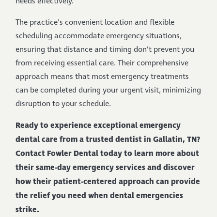
needs effectively.
The practice's convenient location and flexible
scheduling accommodate emergency situations,
ensuring that distance and timing don't prevent you
from receiving essential care. Their comprehensive
approach means that most emergency treatments
can be completed during your urgent visit, minimizing
disruption to your schedule.
Ready to experience exceptional emergency
dental care from a trusted dentist in Gallatin, TN?
Contact Fowler Dental today to learn more about
their same-day emergency services and discover
how their patient-centered approach can provide
the relief you need when dental emergencies
strike.