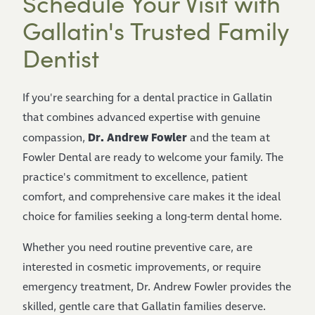
Schedule Your Visit with
Gallatin's Trusted Family
Dentist
If you're searching for a dental practice in Gallatin
that combines advanced expertise with genuine
Dr. Andrew Fowler
compassion,
and the team at
Fowler Dental are ready to welcome your family. The
practice's commitment to excellence, patient
comfort, and comprehensive care makes it the ideal
choice for families seeking a long-term dental home.
Whether you need routine preventive care, are
interested in cosmetic improvements, or require
emergency treatment, Dr. Andrew Fowler provides the
skilled, gentle care that Gallatin families deserve.