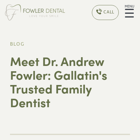
MENU
☰
CALL
BLOG
Meet Dr. Andrew
Fowler: Gallatin's
Trusted Family
Dentist