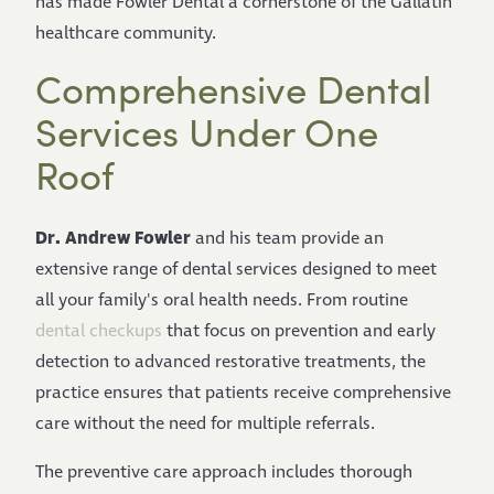
has made Fowler Dental a cornerstone of the Gallatin
healthcare community.
Comprehensive Dental
Services Under One
Roof
Dr. Andrew Fowler
and his team provide an
extensive range of dental services designed to meet
all your family's oral health needs. From routine
dental checkups
that focus on prevention and early
detection to advanced restorative treatments, the
practice ensures that patients receive comprehensive
care without the need for multiple referrals.
The preventive care approach includes thorough