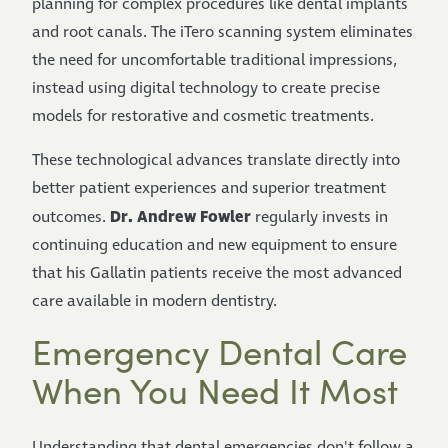
planning for complex procedures like dental implants
and root canals. The iTero scanning system eliminates
the need for uncomfortable traditional impressions,
instead using digital technology to create precise
models for restorative and cosmetic treatments.
These technological advances translate directly into
better patient experiences and superior treatment
Dr. Andrew Fowler
outcomes.
regularly invests in
continuing education and new equipment to ensure
that his Gallatin patients receive the most advanced
care available in modern dentistry.
Emergency Dental Care
When You Need It Most
Understanding that dental emergencies don't follow a