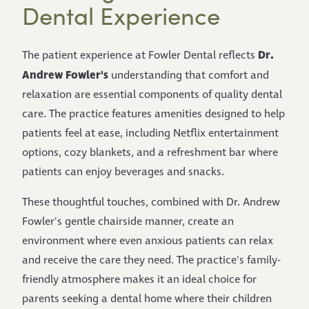
Dental Experience
Dr.
The patient experience at Fowler Dental reflects
Andrew Fowler's
understanding that comfort and
relaxation are essential components of quality dental
care. The practice features amenities designed to help
patients feel at ease, including Netflix entertainment
options, cozy blankets, and a refreshment bar where
patients can enjoy beverages and snacks.
These thoughtful touches, combined with Dr. Andrew
Fowler's gentle chairside manner, create an
environment where even anxious patients can relax
and receive the care they need. The practice's family-
friendly atmosphere makes it an ideal choice for
parents seeking a dental home where their children