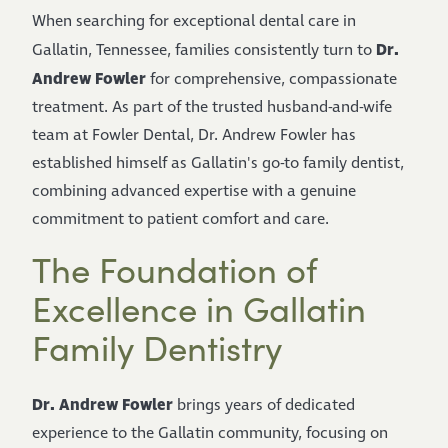
When searching for exceptional dental care in
Dr.
Gallatin, Tennessee, families consistently turn to
Andrew Fowler
for comprehensive, compassionate
treatment. As part of the trusted husband-and-wife
team at Fowler Dental, Dr. Andrew Fowler has
established himself as Gallatin's go-to family dentist,
combining advanced expertise with a genuine
commitment to patient comfort and care.
The Foundation of
Excellence in Gallatin
Family Dentistry
Dr. Andrew Fowler
brings years of dedicated
experience to the Gallatin community, focusing on