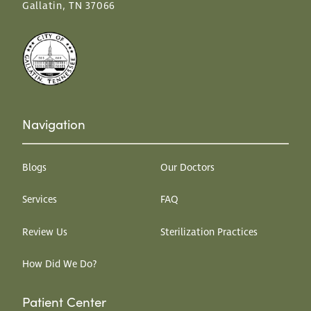
Gallatin, TN 37066
Navigation
Blogs
Our Doctors
Services
FAQ
Review Us
Sterilization Practices
How Did We Do?
Patient Center