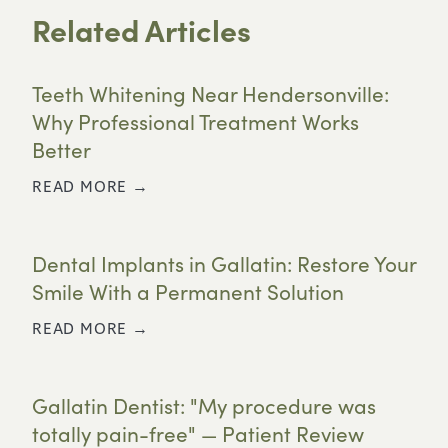
Related Articles
Teeth Whitening Near Hendersonville:
Why Professional Treatment Works
Better
READ MORE →
Dental Implants in Gallatin: Restore Your
Smile With a Permanent Solution
READ MORE →
Gallatin Dentist: "My procedure was
totally pain-free" — Patient Review