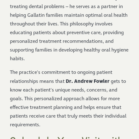
treating dental problems – he serves as a partner in
helping Gallatin families maintain optimal oral health
throughout their lives. This philosophy involves
educating patients about preventive care, providing
personalized treatment recommendations, and
supporting families in developing healthy oral hygiene
habits.
The practice's commitment to ongoing patient
Dr. Andrew Fowler
relationships means that
gets to
know each patient's unique needs, concerns, and
goals. This personalized approach allows for more
effective treatment planning and helps ensure that
patients receive care that truly meets their individual
requirements.