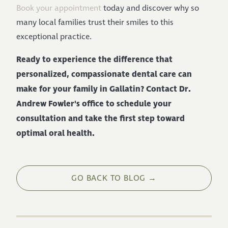
Book your appointment
today and discover why so
many local families trust their smiles to this
exceptional practice.
Ready to experience the difference that
personalized, compassionate dental care can
make for your family in Gallatin? Contact Dr.
Andrew Fowler's office to schedule your
consultation and take the first step toward
optimal oral health.
GO BACK TO BLOG →