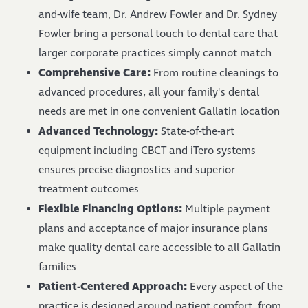
and-wife team, Dr. Andrew Fowler and Dr. Sydney
Fowler bring a personal touch to dental care that
larger corporate practices simply cannot match
Comprehensive Care:
From routine cleanings to
advanced procedures, all your family's dental
needs are met in one convenient Gallatin location
Advanced Technology:
State-of-the-art
equipment including CBCT and iTero systems
ensures precise diagnostics and superior
treatment outcomes
Flexible Financing Options:
Multiple payment
plans and acceptance of major insurance plans
make quality dental care accessible to all Gallatin
families
Patient-Centered Approach:
Every aspect of the
practice is designed around patient comfort, from