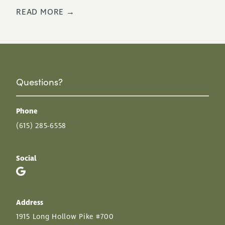
READ MORE →
Questions?
Phone
(615) 285-6558
Social
Address
1915 Long Hollow Pike #700