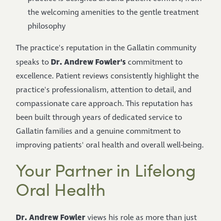
the welcoming amenities to the gentle treatment
philosophy
The practice's reputation in the Gallatin community
Dr. Andrew Fowler's
speaks to
commitment to
excellence. Patient reviews consistently highlight the
practice's professionalism, attention to detail, and
compassionate care approach. This reputation has
been built through years of dedicated service to
Gallatin families and a genuine commitment to
improving patients' oral health and overall well-being.
Your Partner in Lifelong
Oral Health
Dr. Andrew Fowler
views his role as more than just