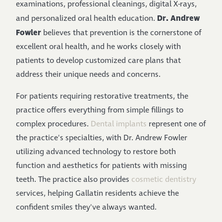
examinations, professional cleanings, digital X-rays,
Dr. Andrew
and personalized oral health education.
Fowler
believes that prevention is the cornerstone of
excellent oral health, and he works closely with
patients to develop customized care plans that
address their unique needs and concerns.
For patients requiring restorative treatments, the
practice offers everything from simple fillings to
complex procedures.
Dental implants
represent one of
the practice's specialties, with Dr. Andrew Fowler
utilizing advanced technology to restore both
function and aesthetics for patients with missing
teeth. The practice also provides
cosmetic dentistry
services, helping Gallatin residents achieve the
confident smiles they've always wanted.