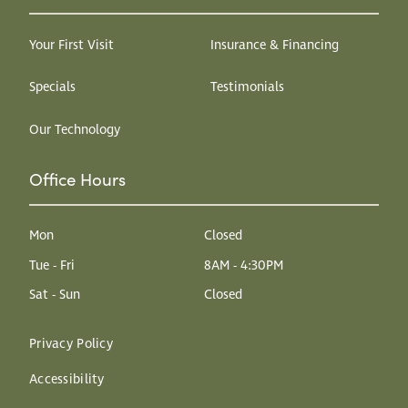
Your First Visit
Insurance & Financing
Specials
Testimonials
Our Technology
Office Hours
Mon
Closed
Tue - Fri
8AM - 4:30PM
Sat - Sun
Closed
Privacy Policy
Accessibility