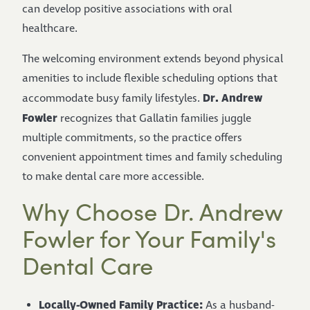
can develop positive associations with oral
healthcare.
The welcoming environment extends beyond physical
amenities to include flexible scheduling options that
Dr. Andrew
accommodate busy family lifestyles.
Fowler
recognizes that Gallatin families juggle
multiple commitments, so the practice offers
convenient appointment times and family scheduling
to make dental care more accessible.
Why Choose Dr. Andrew
Fowler for Your Family's
Dental Care
Locally-Owned Family Practice:
As a husband-