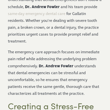
Dr. Andrew Fowler
schedule,
and his team provide
same-day emergency dental care
for Gallatin
residents. Whether you're dealing with severe tooth
pain, a broken crown, or a dental injury, the practice
prioritizes urgent cases to provide prompt relief and
treatment.
The emergency care approach focuses on immediate
pain relief while addressing the underlying problem
Dr. Andrew Fowler
comprehensively.
understands
that dental emergencies can be stressful and
uncomfortable, so he ensures that emergency
patients receive the same gentle, thorough care that
characterizes all treatments at the practice.
Creating a Stress-Free