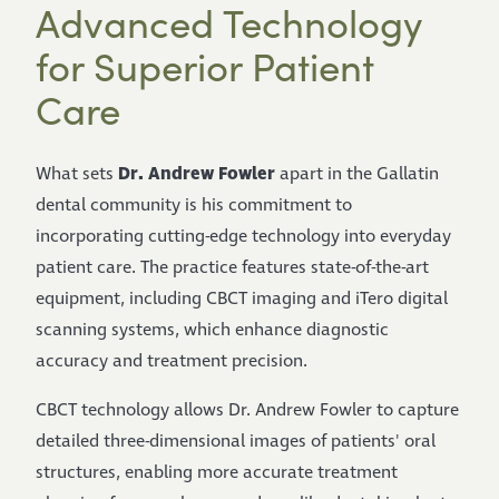
Advanced Technology
for Superior Patient
Care
Dr. Andrew Fowler
What sets
apart in the Gallatin
dental community is his commitment to
incorporating cutting-edge technology into everyday
patient care. The practice features state-of-the-art
equipment, including CBCT imaging and iTero digital
scanning systems, which enhance diagnostic
accuracy and treatment precision.
CBCT technology allows Dr. Andrew Fowler to capture
detailed three-dimensional images of patients' oral
structures, enabling more accurate treatment