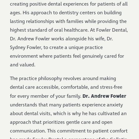
creating positive dental experiences for patients of all
ages. His approach to dentistry centers on building
lasting relationships with families while providing the
highest standard of oral healthcare. At Fowler Dental,
Dr. Andrew Fowler works alongside his wife, Dr.
Sydney Fowler, to create a unique practice
environment where patients feel genuinely cared for
and valued.
The practice philosophy revolves around making
dental care accessible, comfortable, and stress-free
Dr. Andrew Fowler
for every member of your family.
understands that many patients experience anxiety
about dental visits, which is why he has cultivated an
approach that prioritizes gentle care and open
communication. This commitment to patient comfort