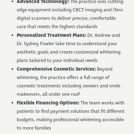
Advanced Technology:
The practice uses cutting-
edge equipment including CBCT imaging and iTero
digital scanners to deliver precise, comfortable
care that meets the highest standards
Personalized Treatment Plans:
Dr. Andrew and
Dr. Sydney Fowler take time to understand your
aesthetic goals and create customized whitening
plans tailored to your individual needs
Comprehensive Cosmetic Services:
Beyond
whitening, the practice offers a full range of
cosmetic treatments including veneers and smile
makeovers, all under one roof
Flexible Financing Options:
The team works with
patients to find payment solutions that fit different
budgets, making professional whitening accessible
to more families