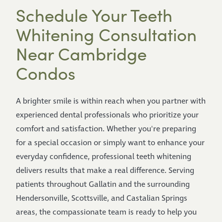
Schedule Your Teeth
Whitening Consultation
Near Cambridge
Condos
A brighter smile is within reach when you partner with
experienced dental professionals who prioritize your
comfort and satisfaction. Whether you're preparing
for a special occasion or simply want to enhance your
everyday confidence, professional teeth whitening
delivers results that make a real difference. Serving
patients throughout Gallatin and the surrounding
Hendersonville, Scottsville, and Castalian Springs
areas, the compassionate team is ready to help you