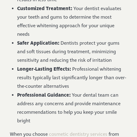
Customized Treatment:
Your dentist evaluates
your teeth and gums to determine the most
effective whitening approach for your unique
needs
Safer Application:
Dentists protect your gums
and soft tissues during treatment, minimizing
sensitivity and reducing the risk of irritation
Longer-Lasting Effects:
Professional whitening
results typically last significantly longer than over-
the-counter alternatives
Professional Guidance:
Your dental team can
address any concerns and provide maintenance
recommendations to help you keep your smile
bright
When you choose
cosmetic dentistry services
from