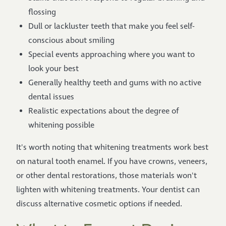
flossing
Dull or lackluster teeth that make you feel self-
conscious about smiling
Special events approaching where you want to
look your best
Generally healthy teeth and gums with no active
dental issues
Realistic expectations about the degree of
whitening possible
It's worth noting that whitening treatments work best
on natural tooth enamel. If you have crowns, veneers,
or other dental restorations, those materials won't
lighten with whitening treatments. Your dentist can
discuss alternative cosmetic options if needed.