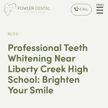
MENU
☰
CALL
BLOG
Professional Teeth
Whitening Near
Liberty Creek High
School: Brighten
Your Smile