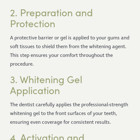
2. Preparation and
Protection
A protective barrier or gel is applied to your gums and
soft tissues to shield them from the whitening agent.
This step ensures your comfort throughout the
procedure.
3. Whitening Gel
Application
The dentist carefully applies the professional-strength
whitening gel to the front surfaces of your teeth,
ensuring even coverage for consistent results.
4. Activation and