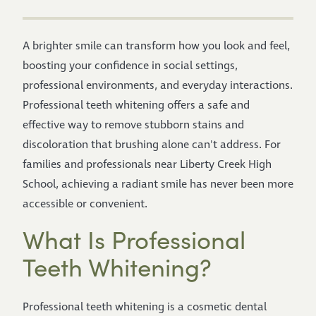
A brighter smile can transform how you look and feel,
boosting your confidence in social settings,
professional environments, and everyday interactions.
Professional teeth whitening offers a safe and
effective way to remove stubborn stains and
discoloration that brushing alone can't address. For
families and professionals near Liberty Creek High
School, achieving a radiant smile has never been more
accessible or convenient.
What Is Professional
Teeth Whitening?
Professional teeth whitening is a cosmetic dental