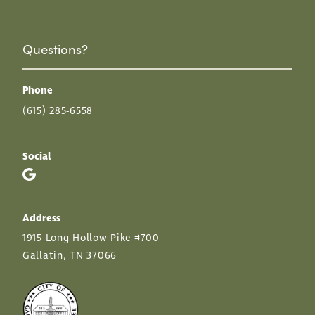
Questions?
Phone
(615) 285-6558
Social
Address
1915 Long Hollow Pike #700
Gallatin, TN 37066