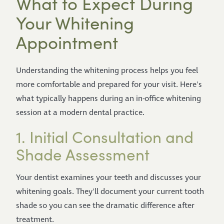
What to Expect During
Your Whitening
Appointment
Understanding the whitening process helps you feel
more comfortable and prepared for your visit. Here's
what typically happens during an in-office whitening
session at a modern dental practice.
1. Initial Consultation and
Shade Assessment
Your dentist examines your teeth and discusses your
whitening goals. They'll document your current tooth
shade so you can see the dramatic difference after
treatment.