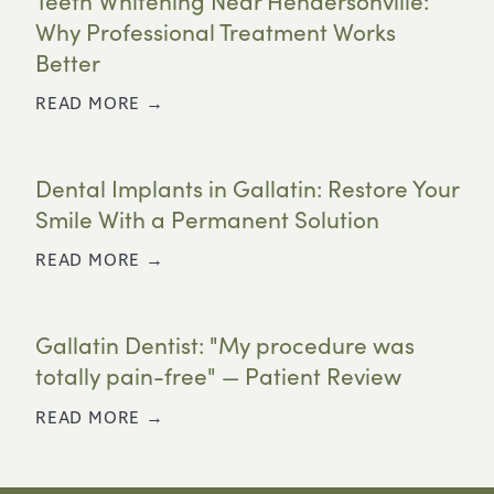
Teeth Whitening Near Hendersonville:
Why Professional Treatment Works
Better
READ MORE →
Dental Implants in Gallatin: Restore Your
Smile With a Permanent Solution
READ MORE →
Gallatin Dentist: "My procedure was
totally pain-free" — Patient Review
READ MORE →