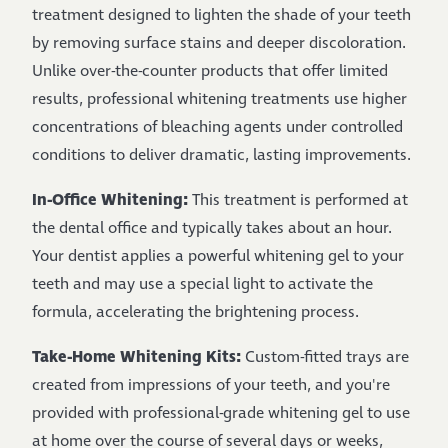
treatment designed to lighten the shade of your teeth
by removing surface stains and deeper discoloration.
Unlike over-the-counter products that offer limited
results, professional whitening treatments use higher
concentrations of bleaching agents under controlled
conditions to deliver dramatic, lasting improvements.
In-Office Whitening:
This treatment is performed at
the dental office and typically takes about an hour.
Your dentist applies a powerful whitening gel to your
teeth and may use a special light to activate the
formula, accelerating the brightening process.
Take-Home Whitening Kits:
Custom-fitted trays are
created from impressions of your teeth, and you're
provided with professional-grade whitening gel to use
at home over the course of several days or weeks,