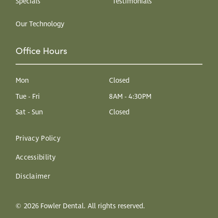
Specials
Testimonials
Our Technology
Office Hours
Mon
Closed
Tue - Fri
8AM - 4:30PM
Sat - Sun
Closed
Privacy Policy
Accessibility
Disclaimer
©
2026
Fowler Dental. All rights reserved.