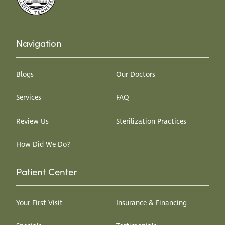
Navigation
Blogs
Our Doctors
Services
FAQ
Review Us
Sterilization Practices
How Did We Do?
Patient Center
Your First Visit
Insurance & Financing