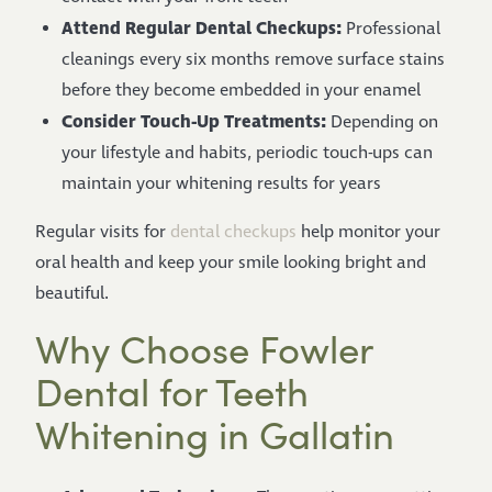
Attend Regular Dental Checkups:
Professional
cleanings every six months remove surface stains
before they become embedded in your enamel
Consider Touch-Up Treatments:
Depending on
your lifestyle and habits, periodic touch-ups can
maintain your whitening results for years
Regular visits for
dental checkups
help monitor your
oral health and keep your smile looking bright and
beautiful.
Why Choose Fowler
Dental for Teeth
Whitening in Gallatin