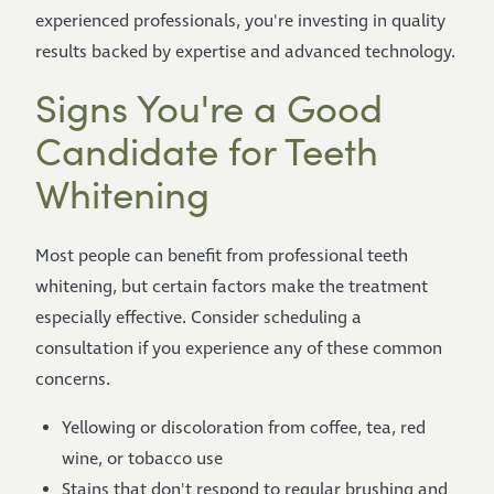
experienced professionals, you're investing in quality
results backed by expertise and advanced technology.
Signs You're a Good
Candidate for Teeth
Whitening
Most people can benefit from professional teeth
whitening, but certain factors make the treatment
especially effective. Consider scheduling a
consultation if you experience any of these common
concerns.
Yellowing or discoloration from coffee, tea, red
wine, or tobacco use
Stains that don't respond to regular brushing and