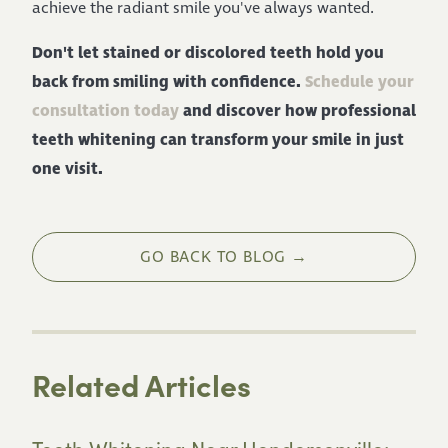
achieve the radiant smile you've always wanted.
Don't let stained or discolored teeth hold you
back from smiling with confidence.
Schedule your
consultation today
and discover how professional
teeth whitening can transform your smile in just
one visit.
GO BACK TO BLOG →
Related Articles