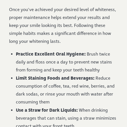
Once you've achieved your desired level of whiteness,
proper maintenance helps extend your results and
keep your smile looking its best. Following these
simple habits makes a significant difference in how
long your whitening lasts.
Practice Excellent Oral Hygiene:
Brush twice
daily and floss once a day to prevent new stains
from forming and keep your teeth healthy
Limit Staining Foods and Beverages:
Reduce
consumption of coffee, tea, red wine, berries, and
dark sodas, or rinse your mouth with water after
consuming them
Use a Straw for Dark Liquids:
When drinking
beverages that can stain, using a straw minimizes
contact with your front teeth