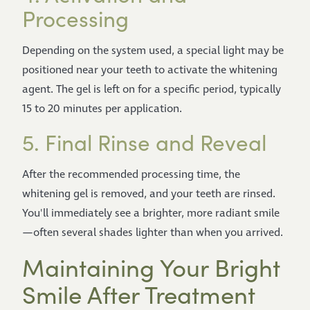
Processing
Depending on the system used, a special light may be
positioned near your teeth to activate the whitening
agent. The gel is left on for a specific period, typically
15 to 20 minutes per application.
5. Final Rinse and Reveal
After the recommended processing time, the
whitening gel is removed, and your teeth are rinsed.
You'll immediately see a brighter, more radiant smile
—often several shades lighter than when you arrived.
Maintaining Your Bright
Smile After Treatment