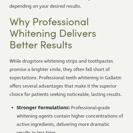
depending on your desired results.
Why Professional
Whitening Delivers
Better Results
While drugstore whitening strips and toothpastes
promise a brighter smile, they often fall short of
expectations. Professional teeth whitening in Gallatin
offers several advantages that make it the superior
choice for patients seeking noticeable, lasting results.
Stronger Formulations:
Professional-grade
whitening agents contain higher concentrations of
active ingredients, delivering more dramatic
results in less time