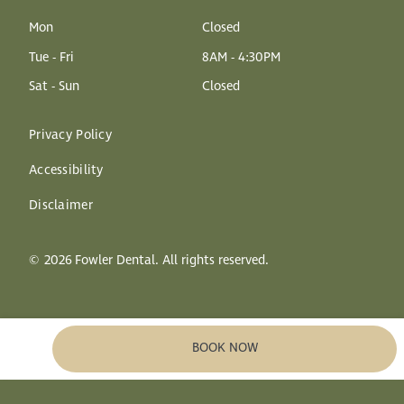
Mon
Closed
Tue - Fri
8AM - 4:30PM
Sat - Sun
Closed
Privacy Policy
Accessibility
Disclaimer
©
2026
Fowler Dental. All rights reserved.
BOOK NOW