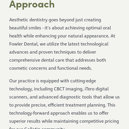
Approach
Aesthetic dentistry goes beyond just creating
beautiful smiles - it's about achieving optimal oral
health while enhancing your natural appearance. At
Fowler Dental, we utilize the latest technological
advances and proven techniques to deliver
comprehensive dental care that addresses both
cosmetic concerns and functional needs.
Our practice is equipped with cutting-edge
technology, including CBCT imaging, iTero digital
scanners, and advanced diagnostic tools that allow us
to provide precise, efficient treatment planning. This
technology-forward approach enables us to offer
superior results while maintaining competitive pricing