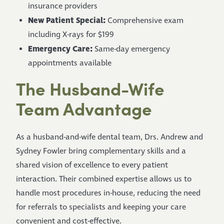
insurance providers
New Patient Special:
Comprehensive exam
including X-rays for $199
Emergency Care:
Same-day emergency
appointments available
The Husband-Wife
Team Advantage
As a husband-and-wife dental team, Drs. Andrew and
Sydney Fowler bring complementary skills and a
shared vision of excellence to every patient
interaction. Their combined expertise allows us to
handle most procedures in-house, reducing the need
for referrals to specialists and keeping your care
convenient and cost-effective.