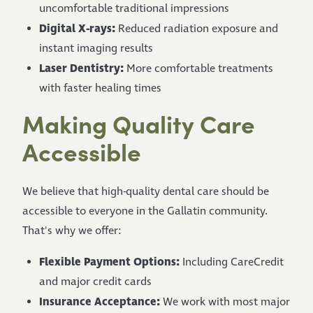
uncomfortable traditional impressions
Digital X-rays:
Reduced radiation exposure and
instant imaging results
Laser Dentistry:
More comfortable treatments
with faster healing times
Making Quality Care
Accessible
We believe that high-quality dental care should be
accessible to everyone in the Gallatin community.
That's why we offer:
Flexible Payment Options:
Including CareCredit
and major credit cards
Insurance Acceptance:
We work with most major