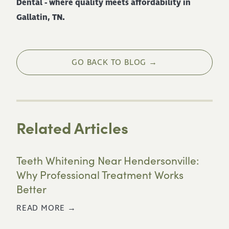
Dental - where quality meets affordability in
Gallatin, TN.
GO BACK TO BLOG →
Related Articles
Teeth Whitening Near Hendersonville:
Why Professional Treatment Works
Better
READ MORE →