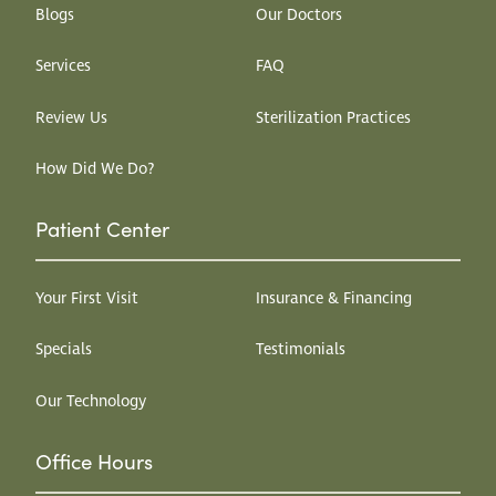
Blogs
Our Doctors
Services
FAQ
Review Us
Sterilization Practices
How Did We Do?
Patient Center
Your First Visit
Insurance & Financing
Specials
Testimonials
Our Technology
Office Hours