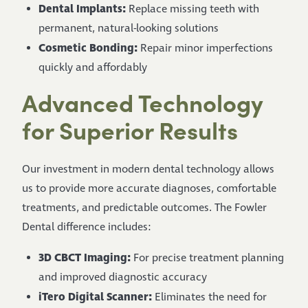
Dental Implants:
Replace missing teeth with
permanent, natural-looking solutions
Cosmetic Bonding:
Repair minor imperfections
quickly and affordably
Advanced Technology
for Superior Results
Our investment in modern dental technology allows
us to provide more accurate diagnoses, comfortable
treatments, and predictable outcomes. The Fowler
Dental difference includes:
3D CBCT Imaging:
For precise treatment planning
and improved diagnostic accuracy
iTero Digital Scanner:
Eliminates the need for