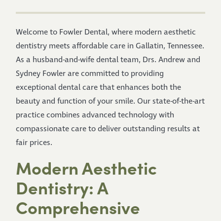
Welcome to Fowler Dental, where modern aesthetic
dentistry meets affordable care in Gallatin, Tennessee.
As a husband-and-wife dental team, Drs. Andrew and
Sydney Fowler are committed to providing
exceptional dental care that enhances both the
beauty and function of your smile. Our state-of-the-art
practice combines advanced technology with
compassionate care to deliver outstanding results at
fair prices.
Modern Aesthetic
Dentistry: A
Comprehensive