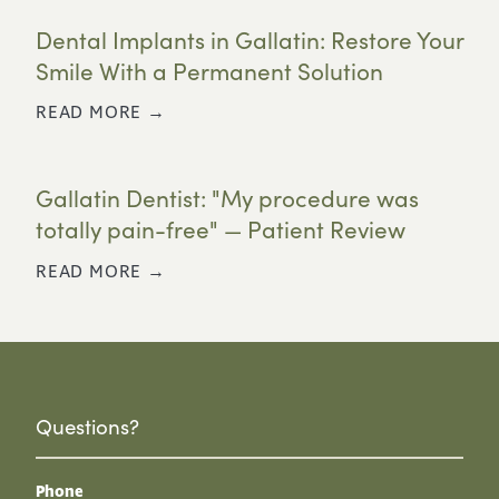
Dental Implants in Gallatin: Restore Your
Smile With a Permanent Solution
READ MORE →
Gallatin Dentist: "My procedure was
totally pain-free" — Patient Review
READ MORE →
Questions?
Phone