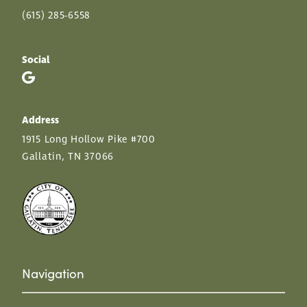
(615) 285-6558
Social
Address
1915 Long Hollow Pike #700
Gallatin, TN 37066
Navigation