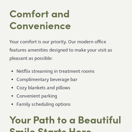
Comfort and
Convenience
Your comfort is our priority. Our modern office
features amenities designed to make your visit as
pleasant as possible:
Netflix streaming in treatment rooms
Complimentary beverage bar
Cozy blankets and pillows
Convenient parking
Family scheduling options
Your Path to a Beautiful
Smile Starts Here