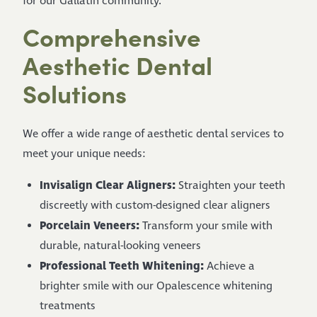
for our Gallatin community.
Comprehensive
Aesthetic Dental
Solutions
We offer a wide range of aesthetic dental services to
meet your unique needs:
Invisalign Clear Aligners:
Straighten your teeth
discreetly with custom-designed clear aligners
Porcelain Veneers:
Transform your smile with
durable, natural-looking veneers
Professional Teeth Whitening:
Achieve a
brighter smile with our Opalescence whitening
treatments