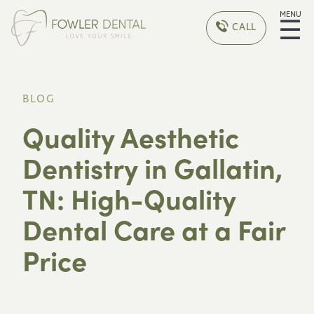
MENU
☰
CALL
BLOG
Quality Aesthetic
Dentistry in Gallatin,
TN: High-Quality
Dental Care at a Fair
Price