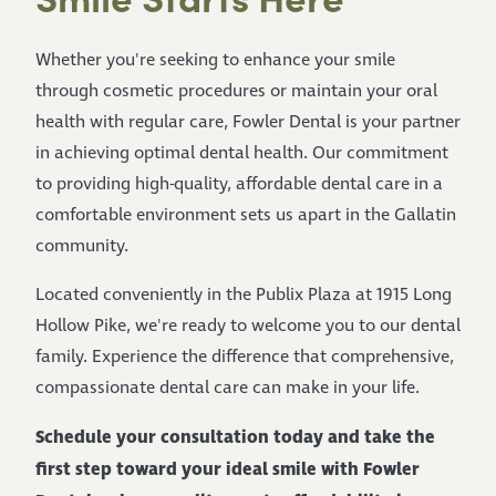
Whether you're seeking to enhance your smile
through cosmetic procedures or maintain your oral
health with regular care, Fowler Dental is your partner
in achieving optimal dental health. Our commitment
to providing high-quality, affordable dental care in a
comfortable environment sets us apart in the Gallatin
community.
Located conveniently in the Publix Plaza at 1915 Long
Hollow Pike, we're ready to welcome you to our dental
family. Experience the difference that comprehensive,
compassionate dental care can make in your life.
Schedule your consultation today and take the
first step toward your ideal smile with Fowler