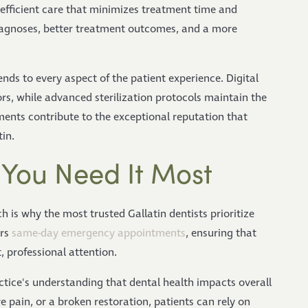
, efficient care that minimizes treatment time and
iagnoses, better treatment outcomes, and a more
ds to every aspect of the patient experience. Digital
, while advanced sterilization protocols maintain the
ents contribute to the exceptional reputation that
in.
You Need It Most
 is why the most trusted Gallatin dentists prioritize
ers
same-day emergency appointments
, ensuring that
 professional attention.
ctice's understanding that dental health impacts overall
 pain, or a broken restoration, patients can rely on