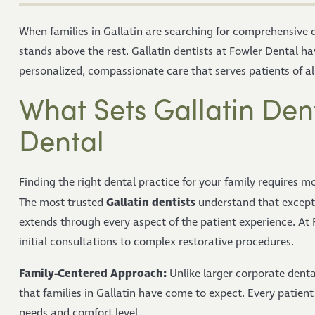
When families in Gallatin are searching for comprehensive d
stands above the rest. Gallatin dentists at Fowler Dental ha
personalized, compassionate care that serves patients of a
What Sets Gallatin Dent
Dental
Finding the right dental practice for your family requires m
Gallatin dentists
The most trusted
understand that except
extends through every aspect of the patient experience. At 
initial consultations to complex restorative procedures.
Family-Centered Approach:
Unlike larger corporate denta
that families in Gallatin have come to expect. Every patient 
needs and comfort level.