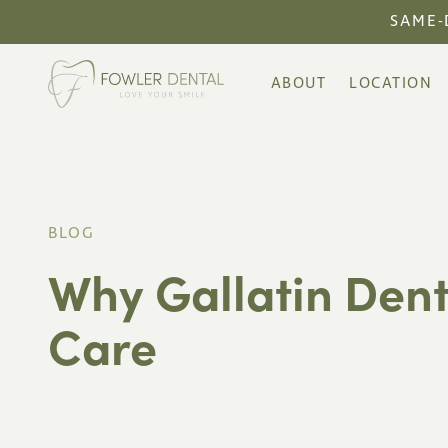
SAME-
ABOUT
LOCATION
BLOG
Why Gallatin Dent
Care