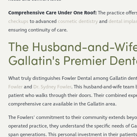
Comprehensive Care Under One Roof:
The practice offer
checkups
to advanced
cosmetic dentistry
and
dental impla
ensuring continuity of care.
The Husband-and-Wife
Gallatin's Premier Dent
What truly distinguishes Fowler Dental among Gallatin dent
Fowler
and
Dr. Sydney Fowler
. This husband-and-wife team b
patient who walks through their doors. Their combined exper
comprehensive care available in the Gallatin area.
The Fowlers' commitment to their community extends beyond
operated practice, they understand the specific needs of Gal
span generations. This personal investment in their patient