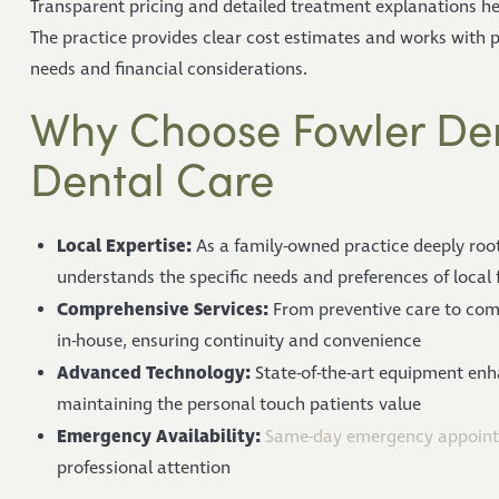
Transparent pricing and detailed treatment explanations he
The practice provides clear cost estimates and works with pa
needs and financial considerations.
Why Choose Fowler Dent
Dental Care
Local Expertise:
As a family-owned practice deeply roo
understands the specific needs and preferences of local 
Comprehensive Services:
From preventive care to comp
in-house, ensuring continuity and convenience
Advanced Technology:
State-of-the-art equipment en
maintaining the personal touch patients value
Emergency Availability:
Same-day emergency appoin
professional attention