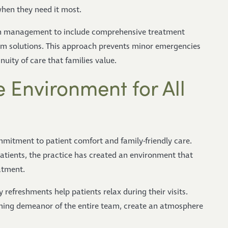
when they need it most.
ain management to include comprehensive treatment
rm solutions. This approach prevents minor emergencies
ity of care that families value.
 Environment for All
mmitment to patient comfort and family-friendly care.
patients, the practice has created an environment that
atment.
efreshments help patients relax during their visits.
ing demeanor of the entire team, create an atmosphere