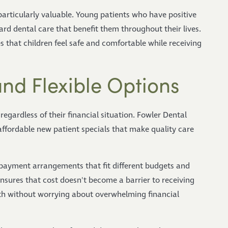
particularly valuable. Young patients who have positive
rd dental care that benefit them throughout their lives.
s that children feel safe and comfortable while receiving
 and Flexible Options
regardless of their financial situation. Fowler Dental
ffordable new patient specials that make quality care
 payment arrangements that fit different budgets and
nsures that cost doesn't become a barrier to receiving
alth without worrying about overwhelming financial