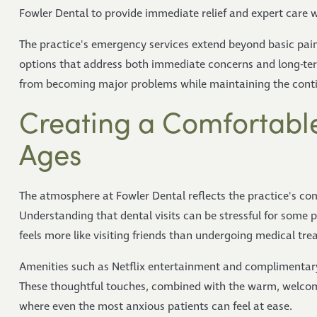
Fowler Dental to provide immediate relief and expert care 
The practice's emergency services extend beyond basic p
options that address both immediate concerns and long-te
from becoming major problems while maintaining the continu
Creating a Comfortable
Ages
The atmosphere at Fowler Dental reflects the practice's co
Understanding that dental visits can be stressful for some 
feels more like visiting friends than undergoing medical tre
Amenities such as Netflix entertainment and complimentary r
These thoughtful touches, combined with the warm, welcom
where even the most anxious patients can feel at ease.