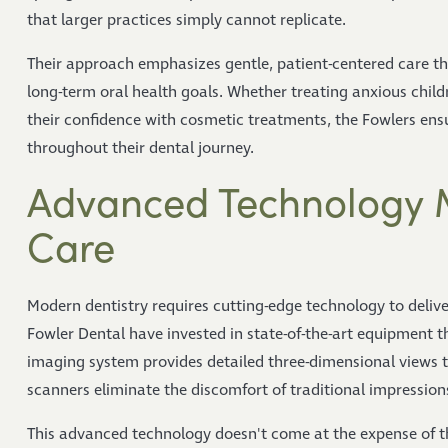
that larger practices simply cannot replicate.
Their approach emphasizes gentle, patient-centered care th
long-term oral health goals. Whether treating anxious children
their confidence with cosmetic treatments, the Fowlers ensu
throughout their dental journey.
Advanced Technology 
Care
Modern dentistry requires cutting-edge technology to delive
Fowler Dental have invested in state-of-the-art equipment 
imaging system provides detailed three-dimensional views t
scanners eliminate the discomfort of traditional impression
This advanced technology doesn't come at the expense of t