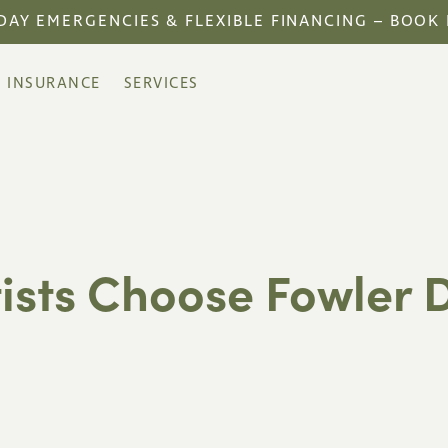
DAY EMERGENCIES & FLEXIBLE FINANCING – BOOK
INSURANCE
SERVICES
ists Choose Fowler D