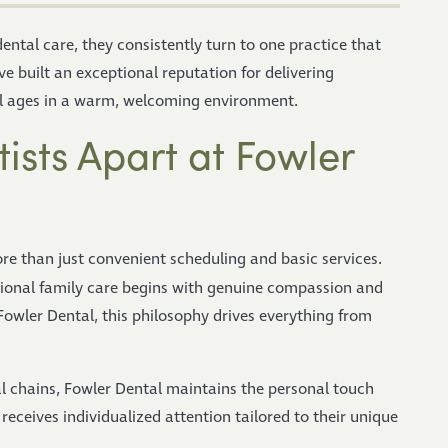
ental care, they consistently turn to one practice that
ve built an exceptional reputation for delivering
ll ages in a warm, welcoming environment.
ists Apart at Fowler
ore than just convenient scheduling and basic services.
ional family care begins with genuine compassion and
Fowler Dental, this philosophy drives everything from
l chains, Fowler Dental maintains the personal touch
receives individualized attention tailored to their unique