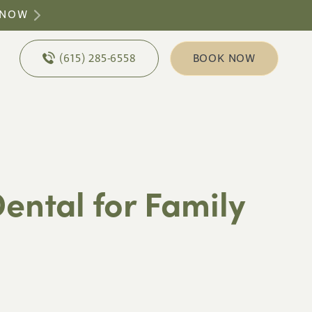
 NOW
(615) 285-6558
BOOK NOW
ental for Family