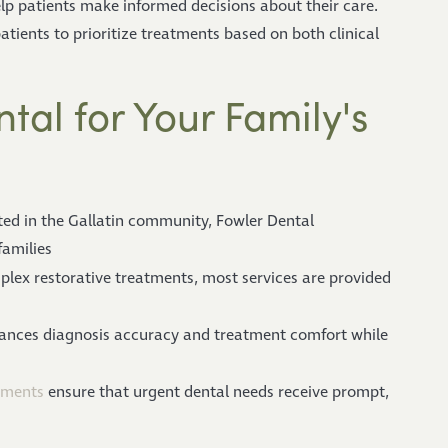
lp patients make informed decisions about their care.
tients to prioritize treatments based on both clinical
al for Your Family's
ted in the Gallatin community, Fowler Dental
families
lex restorative treatments, most services are provided
hances diagnosis accuracy and treatment comfort while
tments
ensure that urgent dental needs receive prompt,