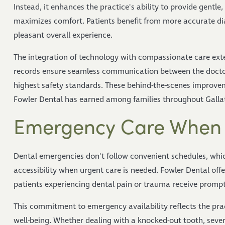
Instead, it enhances the practice's ability to provide gentle
maximizes comfort. Patients benefit from more accurate d
pleasant overall experience.
The integration of technology with compassionate care exten
records ensure seamless communication between the doctors
highest safety standards. These behind-the-scenes improvem
Fowler Dental has earned among families throughout Gallat
Emergency Care When 
Dental emergencies don't follow convenient schedules, which
accessibility when urgent care is needed. Fowler Dental off
patients experiencing dental pain or trauma receive prompt,
This commitment to emergency availability reflects the pra
well-being. Whether dealing with a knocked-out tooth, severe