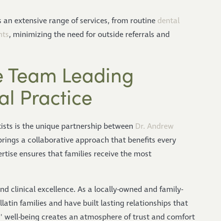
s an extensive range of services, from routine
dental
nts
, minimizing the need for outside referrals and
 Team Leading
al Practice
ists is the unique partnership between
Dr. Andrew
rings a collaborative approach that benefits every
tise ensures that families receive the most
 clinical excellence. As a locally-owned and family-
latin families and have built lasting relationships that
s' well-being creates an atmosphere of trust and comfort