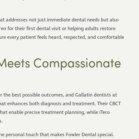
at addresses not just immediate dental needs but also
 for their first dental visit or helping adults restore
re every patient feels heard, respected, and comfortable
Meets Compassionate
r the best possible outcomes, and Gallatin dentists at
that enhances both diagnosis and treatment. Their CBCT
hat enable precise treatment planning, while iTero
s.
he personal touch that makes Fowler Dental special.