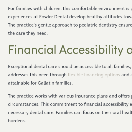
For families with children, this comfortable environment is 
experiences at Fowler Dental develop healthy attitudes towa
The practice's gentle approach to pediatric dentistry ensure
the care they need.
Financial Accessibility
Exceptional dental care should be accessible to all families, 
addresses this need through
flexible financing options
and a
attainable for Gallatin families.
The practice works with various insurance plans and offers
circumstances. This commitment to financial accessibility e
necessary dental care. Families can focus on their oral he
burdens.