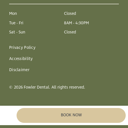
Mon
Closed
Tue - Fri
8AM - 4:30PM
Sat - Sun
Closed
Privacy Policy
Accessibility
Disclaimer
©
2026
Fowler Dental. All rights reserved.
BOOK NOW