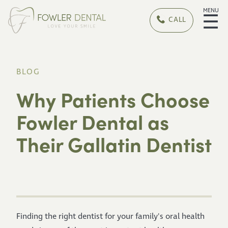
MENU
☰
CALL
BLOG
Why Patients Choose
Fowler Dental as
Their Gallatin Dentist
Finding the right dentist for your family's oral health