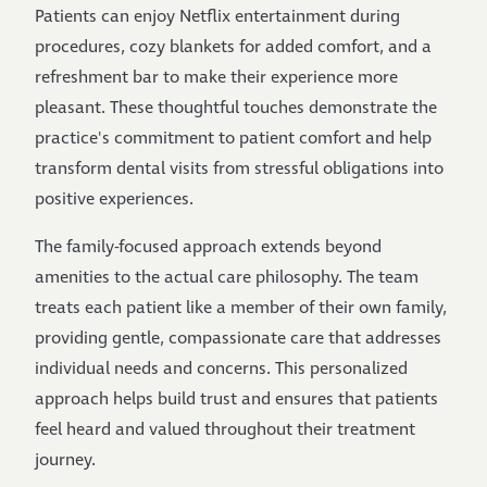
Patients can enjoy Netflix entertainment during
procedures, cozy blankets for added comfort, and a
refreshment bar to make their experience more
pleasant. These thoughtful touches demonstrate the
practice's commitment to patient comfort and help
transform dental visits from stressful obligations into
positive experiences.
The family-focused approach extends beyond
amenities to the actual care philosophy. The team
treats each patient like a member of their own family,
providing gentle, compassionate care that addresses
individual needs and concerns. This personalized
approach helps build trust and ensures that patients
feel heard and valued throughout their treatment
journey.