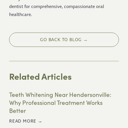
dentist for comprehensive, compassionate oral
healthcare.
GO BACK TO BLOG →
Related Articles
Teeth Whitening Near Hendersonville:
Why Professional Treatment Works
Better
READ MORE →