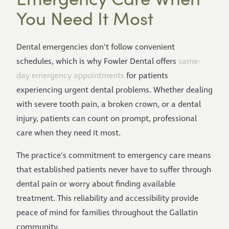
You Need It Most
Dental emergencies don't follow convenient
schedules, which is why Fowler Dental offers
same-
day emergency appointments
for patients
experiencing urgent dental problems. Whether dealing
with severe tooth pain, a broken crown, or a dental
injury, patients can count on prompt, professional
care when they need it most.
The practice's commitment to emergency care means
that established patients never have to suffer through
dental pain or worry about finding available
treatment. This reliability and accessibility provide
peace of mind for families throughout the Gallatin
community.