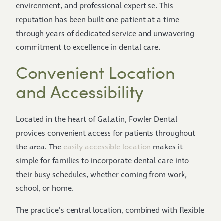
environment, and professional expertise. This
reputation has been built one patient at a time
through years of dedicated service and unwavering
commitment to excellence in dental care.
Convenient Location
and Accessibility
Located in the heart of Gallatin, Fowler Dental
provides convenient access for patients throughout
the area. The
easily accessible location
makes it
simple for families to incorporate dental care into
their busy schedules, whether coming from work,
school, or home.
The practice's central location, combined with flexible