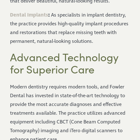
that deliver beautiful, natural-looking results.
Dental Implants
:
As specialists in implant dentistry,
the practice provides high-quality implant procedures
and restorations that replace missing teeth with
permanent, natural-looking solutions.
Advanced Technology
for Superior Care
Modern dentistry requires modern tools, and Fowler
Dental has invested in state-of-the-art technology to
provide the most accurate diagnoses and effective
treatments available. The practice utilizes advanced
equipment including CBCT (Cone Beam Computed
Tomography) imaging and iTero digital scanners to
enhance patient care.