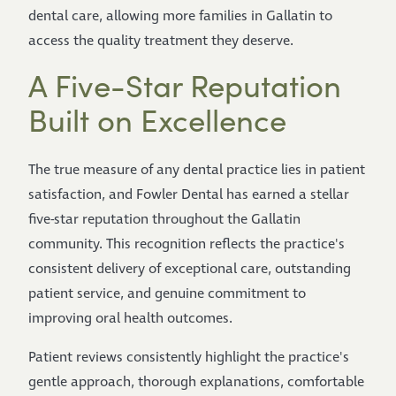
dental care, allowing more families in Gallatin to
access the quality treatment they deserve.
A Five-Star Reputation
Built on Excellence
The true measure of any dental practice lies in patient
satisfaction, and Fowler Dental has earned a stellar
five-star reputation throughout the Gallatin
community. This recognition reflects the practice's
consistent delivery of exceptional care, outstanding
patient service, and genuine commitment to
improving oral health outcomes.
Patient reviews consistently highlight the practice's
gentle approach, thorough explanations, comfortable