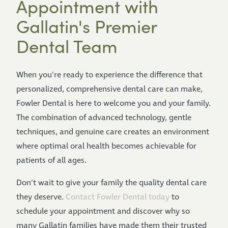
Appointment with
Gallatin's Premier
Dental Team
When you're ready to experience the difference that
personalized, comprehensive dental care can make,
Fowler Dental is here to welcome you and your family.
The combination of advanced technology, gentle
techniques, and genuine care creates an environment
where optimal oral health becomes achievable for
patients of all ages.
Don't wait to give your family the quality dental care
they deserve.
Contact Fowler Dental today
to
schedule your appointment and discover why so
many Gallatin families have made them their trusted