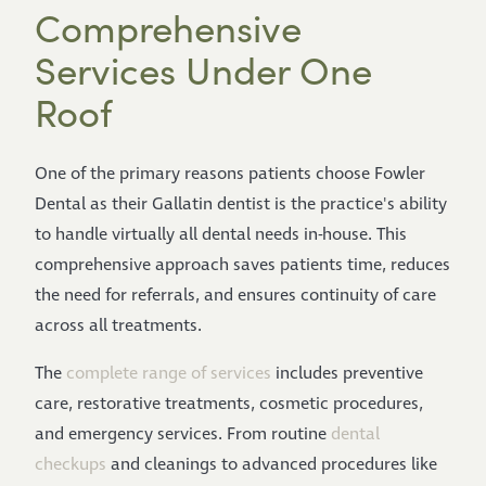
Comprehensive
Services Under One
Roof
One of the primary reasons patients choose Fowler
Dental as their Gallatin dentist is the practice's ability
to handle virtually all dental needs in-house. This
comprehensive approach saves patients time, reduces
the need for referrals, and ensures continuity of care
across all treatments.
The
complete range of services
includes preventive
care, restorative treatments, cosmetic procedures,
and emergency services. From routine
dental
checkups
and cleanings to advanced procedures like