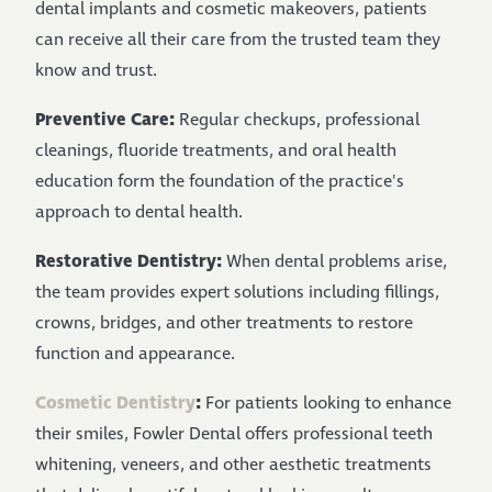
dental implants and cosmetic makeovers, patients
can receive all their care from the trusted team they
know and trust.
Preventive Care:
Regular checkups, professional
cleanings, fluoride treatments, and oral health
education form the foundation of the practice's
approach to dental health.
Restorative Dentistry:
When dental problems arise,
the team provides expert solutions including fillings,
crowns, bridges, and other treatments to restore
function and appearance.
Cosmetic Dentistry
:
For patients looking to enhance
their smiles, Fowler Dental offers professional teeth
whitening, veneers, and other aesthetic treatments