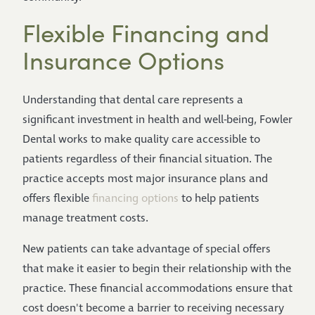
Flexible Financing and
Insurance Options
Understanding that dental care represents a
significant investment in health and well-being, Fowler
Dental works to make quality care accessible to
patients regardless of their financial situation. The
practice accepts most major insurance plans and
offers flexible
financing options
to help patients
manage treatment costs.
New patients can take advantage of special offers
that make it easier to begin their relationship with the
practice. These financial accommodations ensure that
cost doesn't become a barrier to receiving necessary