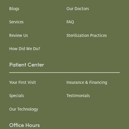
Blogs
Our Doctors
Services
FAQ
Review Us
Sterilization Practices
How Did We Do?
Patient Center
Your First Visit
Insurance & Financing
Specials
Testimonials
Our Technology
Office Hours