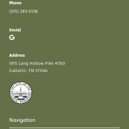
Phone
(615) 285-6558
Social
Address
1915 Long Hollow Pike #700
Gallatin, TN 37066
Navigation