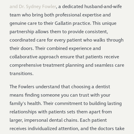
and Dr. Sydney Fowler
, a dedicated husband-and-wife
team who bring both professional expertise and
genuine care to their Gallatin practice. This unique
partnership allows them to provide consistent,
coordinated care for every patient who walks through
their doors. Their combined experience and
collaborative approach ensure that patients receive
comprehensive treatment planning and seamless care
transitions.
The Fowlers understand that choosing a dentist
means finding someone you can trust with your
family's health. Their commitment to building lasting
relationships with patients sets them apart from
larger, impersonal dental chains. Each patient
receives individualized attention, and the doctors take