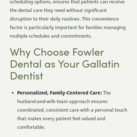
scheduling options, ensures that patients can receive
the dental care they need without significant
disruption to their daily routines. This convenience
factor is particularly important for families managing
multiple schedules and commitments.
Why Choose Fowler
Dental as Your Gallatin
Dentist
Personalized, Family-Centered Care:
The
husband-and-wife team approach ensures
coordinated, consistent care with a personal touch
that makes every patient feel valued and
comfortable.