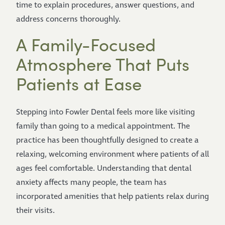
time to explain procedures, answer questions, and
address concerns thoroughly.
A Family-Focused
Atmosphere That Puts
Patients at Ease
Stepping into Fowler Dental feels more like visiting
family than going to a medical appointment. The
practice has been thoughtfully designed to create a
relaxing, welcoming environment where patients of all
ages feel comfortable. Understanding that dental
anxiety affects many people, the team has
incorporated amenities that help patients relax during
their visits.