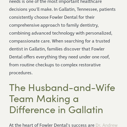
needs is one of the most important healthcare
decisions you'll make. In Gallatin, Tennessee, patients
consistently choose Fowler Dental for their
comprehensive approach to family dentistry,
combining advanced technology with personalized,
compassionate care. When searching for a trusted
dentist in Gallatin, families discover that Fowler
Dental offers everything they need under one roof,
from routine checkups to complex restorative
procedures.
The Husband-and-Wife
Team Making a
Difference in Gallatin
At the heart of Fowler Dental's success are
Dr. Andrew