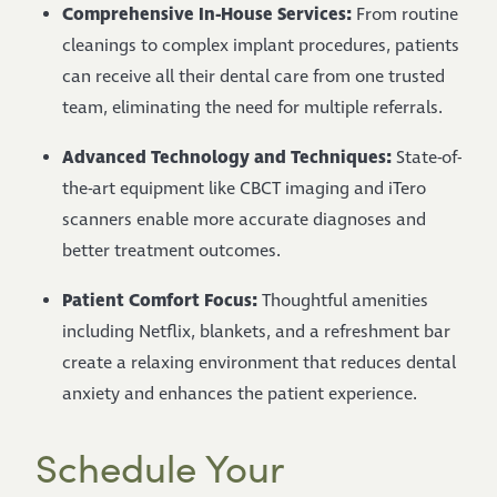
Comprehensive In-House Services:
From routine
cleanings to complex implant procedures, patients
can receive all their dental care from one trusted
team, eliminating the need for multiple referrals.
Advanced Technology and Techniques:
State-of-
the-art equipment like CBCT imaging and iTero
scanners enable more accurate diagnoses and
better treatment outcomes.
Patient Comfort Focus:
Thoughtful amenities
including Netflix, blankets, and a refreshment bar
create a relaxing environment that reduces dental
anxiety and enhances the patient experience.
Schedule Your