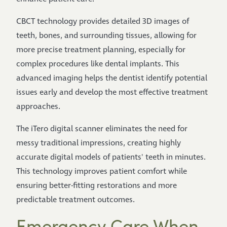
CBCT technology provides detailed 3D images of
teeth, bones, and surrounding tissues, allowing for
more precise treatment planning, especially for
complex procedures like dental implants. This
advanced imaging helps the dentist identify potential
issues early and develop the most effective treatment
approaches.
The iTero digital scanner eliminates the need for
messy traditional impressions, creating highly
accurate digital models of patients' teeth in minutes.
This technology improves patient comfort while
ensuring better-fitting restorations and more
predictable treatment outcomes.
Emergency Care When