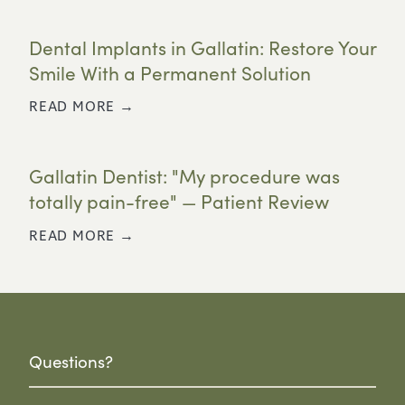
Dental Implants in Gallatin: Restore Your
Smile With a Permanent Solution
READ MORE →
Gallatin Dentist: "My procedure was
totally pain-free" — Patient Review
READ MORE →
Questions?